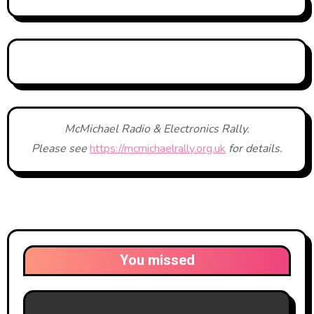
McMichael Radio & Electronics Rally.
Please see
https://mcmichaelrally.org.uk
for details.
You missed