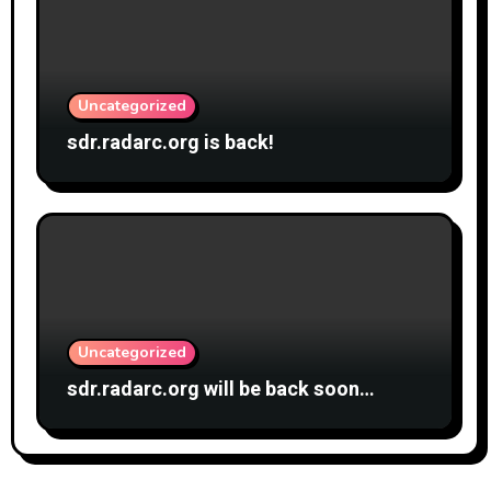
Uncategorized
sdr.radarc.org is back!
Uncategorized
sdr.radarc.org will be back soon…