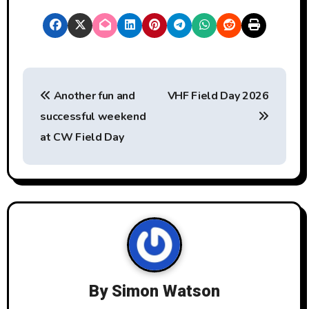
P
Another fun and
VHF Field Day 2026
o
successful weekend
s
at CW Field Day
t
n
a
v
i
By
Simon Watson
g