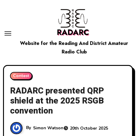
Skip
to
content
RADARC
Website for the Reading And District Amateur
Radio Club
Contest
RADARC presented QRP
shield at the 2025 RSGB
convention
By
Simon Watson
20th October 2025