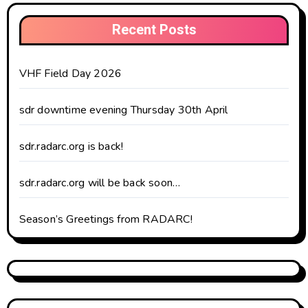
Recent Posts
VHF Field Day 2026
sdr downtime evening Thursday 30th April
sdr.radarc.org is back!
sdr.radarc.org will be back soon…
Season’s Greetings from RADARC!