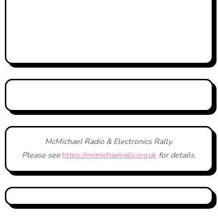
McMichael Radio & Electronics Rally.
Please see
https://mcmichaelrally.org.uk
for details.