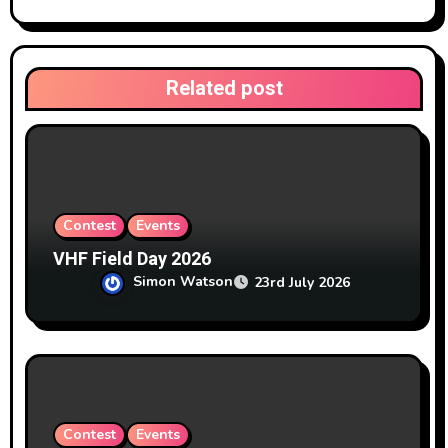
a
t
Related post
i
o
n
Contest
Events
VHF Field Day 2026
Simon Watson
23rd July 2026
Contest
Events