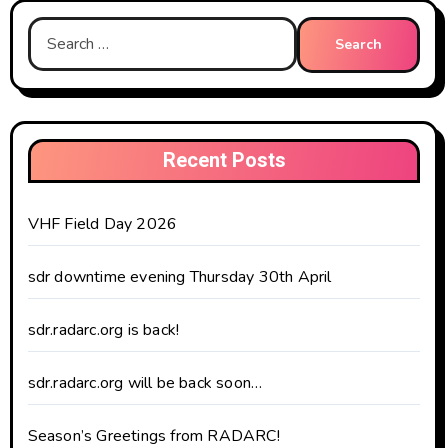
Search
for:
Recent Posts
VHF Field Day 2026
sdr downtime evening Thursday 30th April
sdr.radarc.org is back!
sdr.radarc.org will be back soon…
Season’s Greetings from RADARC!