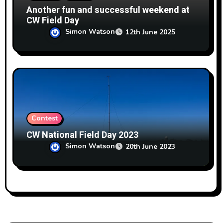
Another fun and successful weekend at
CW Field Day
Simon Watson
12th June 2025
Contest
CW National Field Day 2023
Simon Watson
20th June 2023