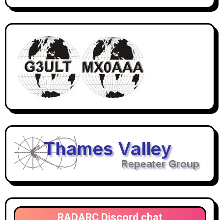
RADARC Discord chat