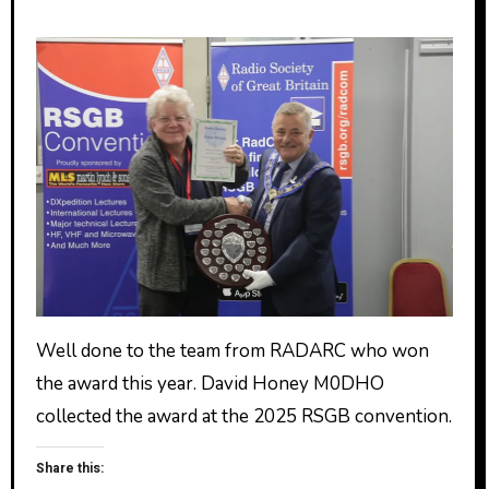
Well done to the team from RADARC who won
the award this year. David Honey M0DHO
collected the award at the 2025 RSGB convention.
Share this: