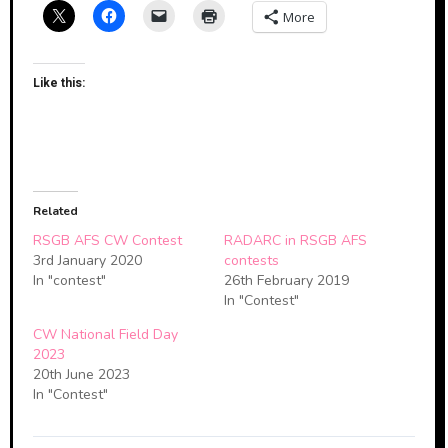
More
Like this:
Related
RSGB AFS CW Contest
RADARC in RSGB AFS
3rd January 2020
contests
In "contest"
26th February 2019
In "Contest"
CW National Field Day
2023
20th June 2023
In "Contest"