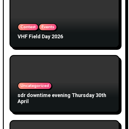
Contest
Events
VHF Field Day 2026
Uncategorized
sdr downtime evening Thursday 30th
April