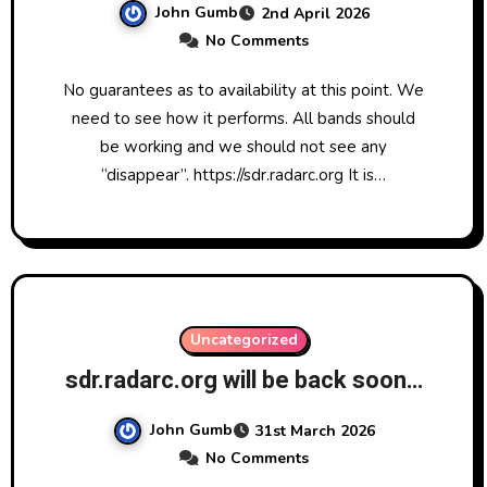
John Gumb
2nd April 2026
No Comments
No guarantees as to availability at this point. We
need to see how it performs. All bands should
be working and we should not see any
“disappear”. https://sdr.radarc.org It is…
Uncategorized
sdr.radarc.org will be back soon…
John Gumb
31st March 2026
No Comments