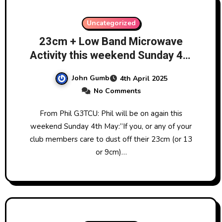
Uncategorized
23cm + Low Band Microwave
Activity this weekend Sunday 4th
May!
John Gumb
4th April 2025
No Comments
From Phil G3TCU: Phil will be on again this
weekend Sunday 4th May:”If you, or any of your
club members care to dust off their 23cm (or 13
or 9cm)…