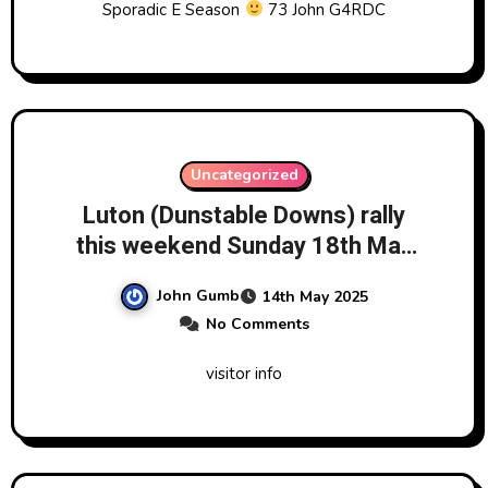
Sporadic E Season
73 John G4RDC
Uncategorized
Luton (Dunstable Downs) rally
this weekend Sunday 18th May
2025
John Gumb
14th May 2025
No Comments
visitor info