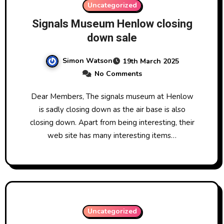
Uncategorized
Signals Museum Henlow closing
down sale
Simon Watson
19th March 2025
No Comments
Dear Members, The signals museum at Henlow
is sadly closing down as the air base is also
closing down. Apart from being interesting, their
web site has many interesting items…
Uncategorized