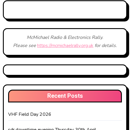
McMichael Radio & Electronics Rally.
Please see
https://mcmichaelrally.org.uk
for details.
Recent Posts
VHF Field Day 2026
sdr downtime evening Thursday 30th April