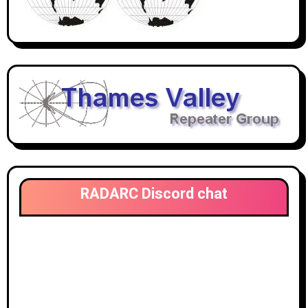
RADARC Discord chat