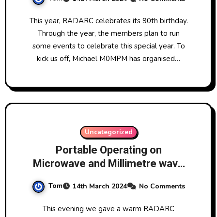
This year, RADARC celebrates its 90th birthday.
Through the year, the members plan to run
some events to celebrate this special year. To
kick us off, Michael M0MPM has organised…
Uncategorized
Portable Operating on
Microwave and Millimetre wave
by David G1EHF
Tom
14th March 2024
No Comments
This evening we gave a warm RADARC