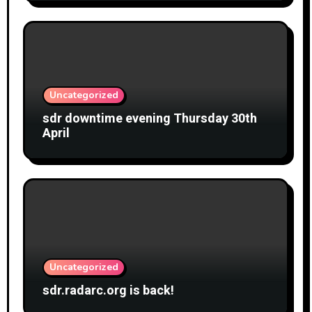
Uncategorized
sdr downtime evening Thursday 30th
April
Uncategorized
sdr.radarc.org is back!