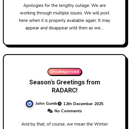
Apologies for the lengthy outage. We are
working through multiple issues. We will post
here when it is properly available again. It may
appear and disappear until then as we…
Uncategorized
Season’s Greetings from
RADARC!
John Gumb
12th December 2025
No Comments
And by that, of course, we mean the Winter