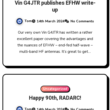
Vin G4JTR publishes EFHW write-
up
Tom
14th March 2024
No Comments
Our very own Vin G4JTR has written a rather
excellent paper covering the advantages and
the nuances of EFHW – end-fed half-wave –
multi-band HF antennas. It’s great to get…
Uncategorized
Happy 90th, RADARC!
Tom
14th March 2024
No Comments