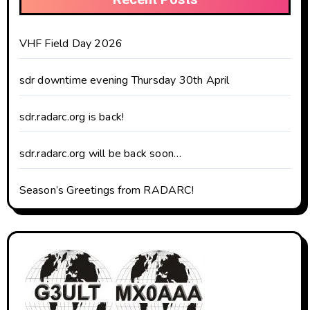
VHF Field Day 2026
sdr downtime evening Thursday 30th April
sdr.radarc.org is back!
sdr.radarc.org will be back soon…
Season’s Greetings from RADARC!