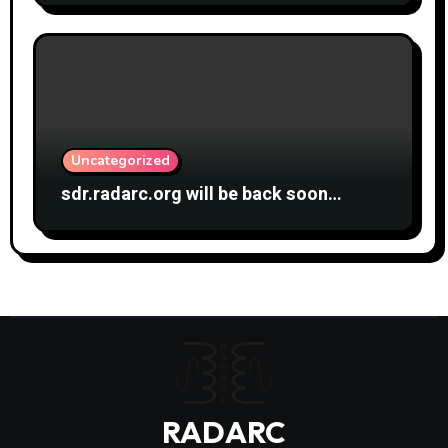
Uncategorized
sdr.radarc.org will be back soon…
RADARC