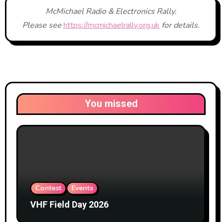
McMichael Radio & Electronics Rally.
Please see
https://mcmichaelrally.org.uk
for details.
You missed
Contest
Events
VHF Field Day 2026