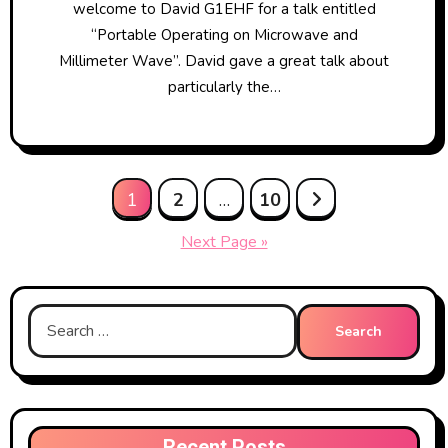
welcome to David G1EHF for a talk entitled
“Portable Operating on Microwave and
Millimeter Wave”. David gave a great talk about
particularly the…
Posts
1
2
…
10
pagination
Next Page »
Search
for:
Recent Posts