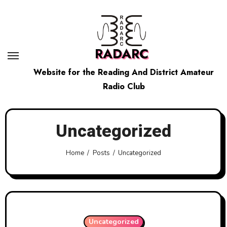
Skip
to
content
RADARC
Website for the Reading And District Amateur
Radio Club
Uncategorized
Home
Posts
Uncategorized
Uncategorized