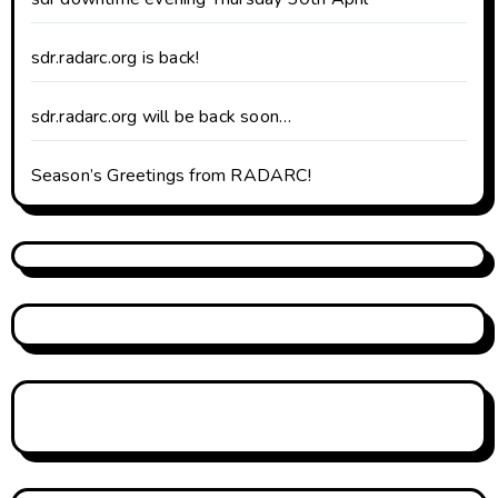
sdr.radarc.org is back!
sdr.radarc.org will be back soon…
Season’s Greetings from RADARC!