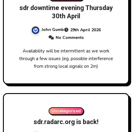
sdr downtime evening Thursday
30th April
John Gumb
29th April 2026
No Comments
Availability will be intermittent as we work
through a few issues (eg. possible interference
from strong local signals on 2m)
Uncategorized
sdr.radarc.org is back!