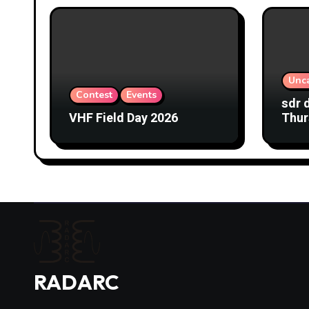
Unc
Contest
Events
sdr 
VHF Field Day 2026
Thur
RADARC