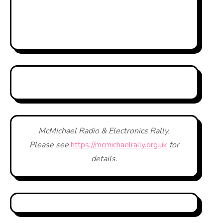
McMichael Radio & Electronics Rally.
Please see
https://mcmichaelrally.org.uk
for
details.