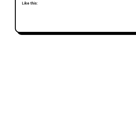
Like this: