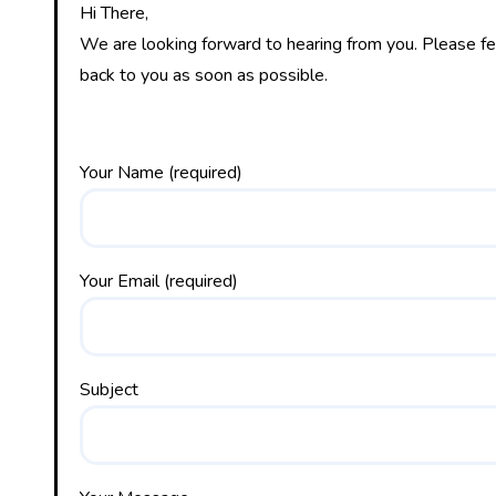
Hi There,
We are looking forward to hearing from you. Please fee
back to you as soon as possible.
Your Name (required)
Your Email (required)
Subject