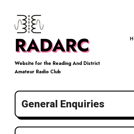
Skip
to
content
RADARC
H
Website for the Reading And District
Amateur Radio Club
General Enquiries