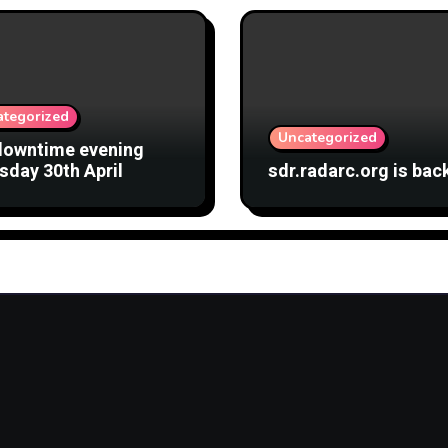
ategorized
Uncategorized
downtime evening
sday 30th April
sdr.radarc.org is bac