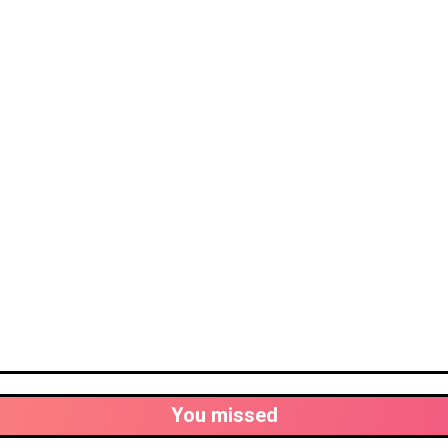
You missed