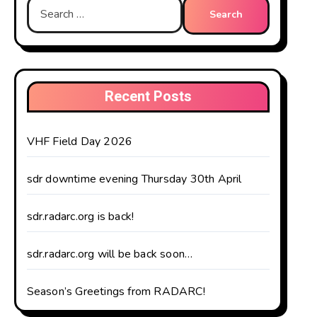
Search
for:
Recent Posts
VHF Field Day 2026
sdr downtime evening Thursday 30th April
sdr.radarc.org is back!
sdr.radarc.org will be back soon…
Season’s Greetings from RADARC!