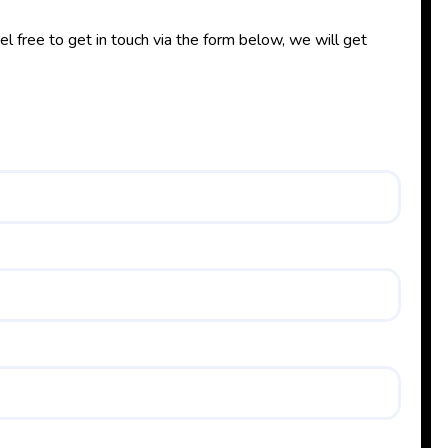
l free to get in touch via the form below, we will get