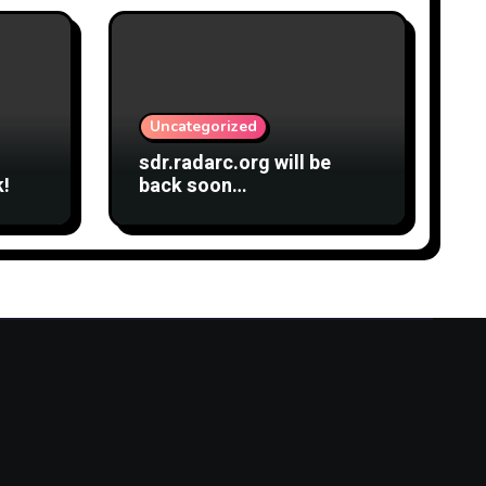
Uncategorized
sdr.radarc.org will be
k!
back soon…