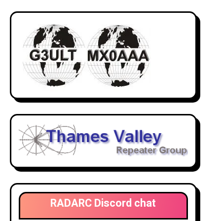
RADARC Discord chat