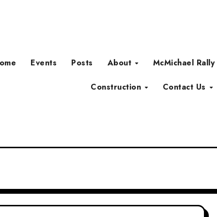
ome
Events
Posts
About
McMichael Rally
Construction
Contact Us