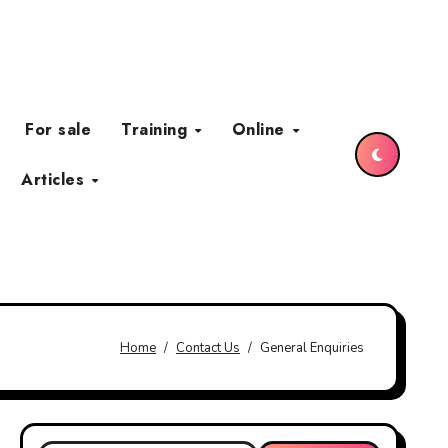
For sale
Training
Online
Articles
Home
Contact Us
General Enquiries