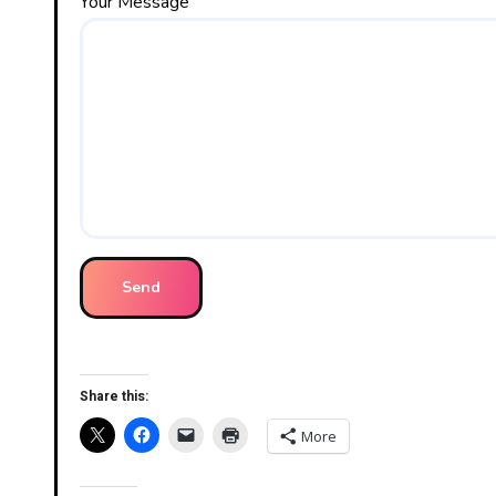
Your Message
Share this:
More