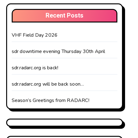
Recent Posts
VHF Field Day 2026
sdr downtime evening Thursday 30th April
sdr.radarc.org is back!
sdr.radarc.org will be back soon…
Season’s Greetings from RADARC!