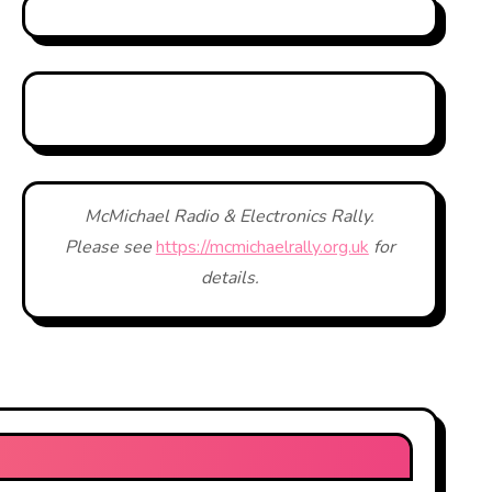
McMichael Radio & Electronics Rally.
Please see
https://mcmichaelrally.org.uk
for
details.