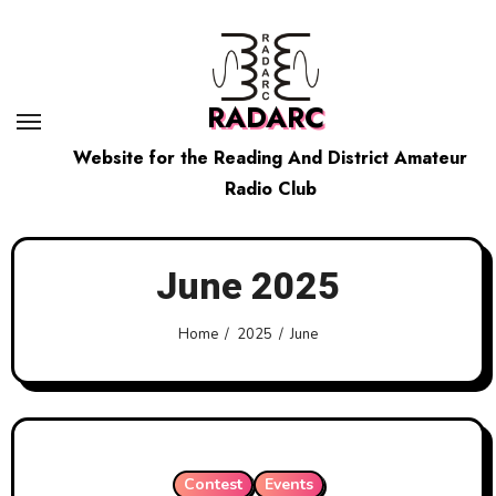
Skip
to
content
RADARC
Website for the Reading And District Amateur
Radio Club
June 2025
Home
2025
June
Contest
Events