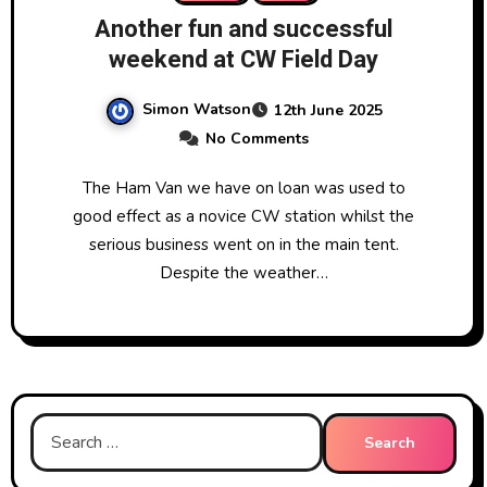
Another fun and successful
weekend at CW Field Day
Simon Watson
12th June 2025
No Comments
The Ham Van we have on loan was used to
good effect as a novice CW station whilst the
serious business went on in the main tent.
Despite the weather…
Search
for: