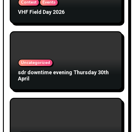
Contest
Events
VHF Field Day 2026
Uncategorized
sdr downtime evening Thursday 30th
April