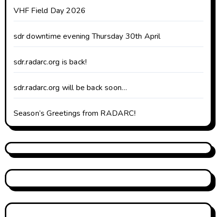
VHF Field Day 2026
sdr downtime evening Thursday 30th April
sdr.radarc.org is back!
sdr.radarc.org will be back soon…
Season’s Greetings from RADARC!