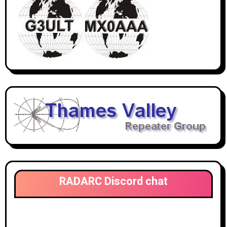
RADARC Discord chat