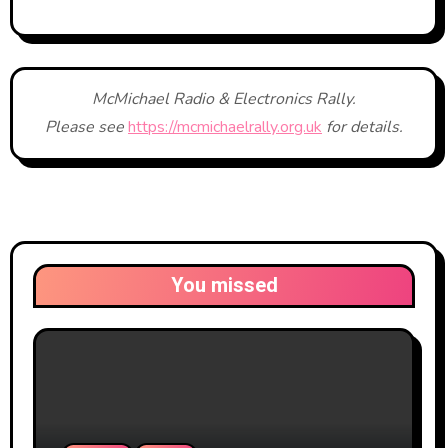
McMichael Radio & Electronics Rally.
Please see
https://mcmichaelrally.org.uk
for details.
You missed