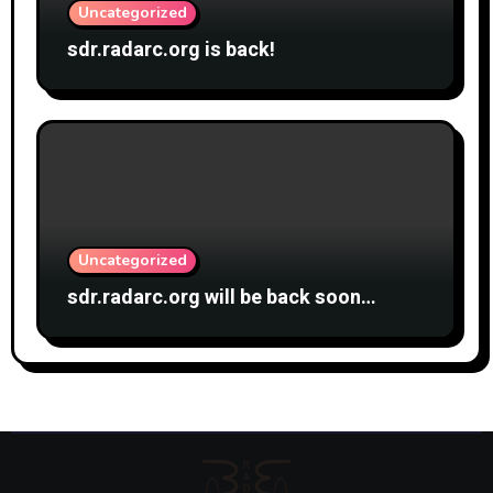
Uncategorized
sdr.radarc.org is back!
Uncategorized
sdr.radarc.org will be back soon…