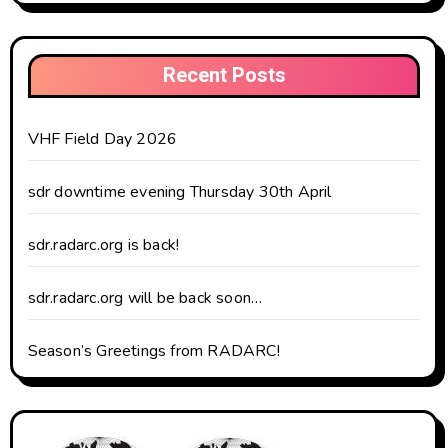
Recent Posts
VHF Field Day 2026
sdr downtime evening Thursday 30th April
sdr.radarc.org is back!
sdr.radarc.org will be back soon…
Season’s Greetings from RADARC!