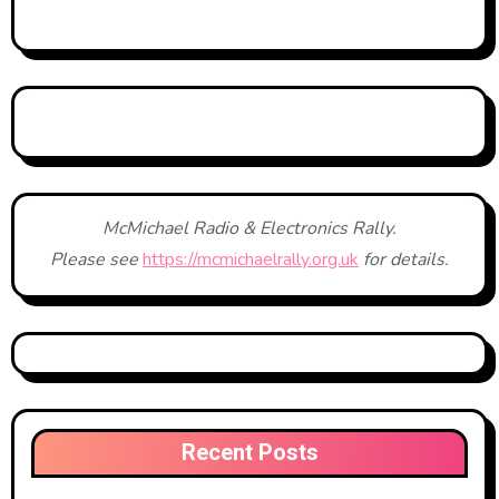
McMichael Radio & Electronics Rally.
Please see
https://mcmichaelrally.org.uk
for details.
Recent Posts