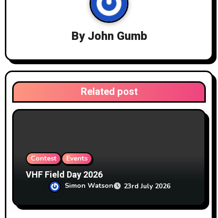
g
a
By
John Gumb
t
i
o
Related post
n
Contest
Events
VHF Field Day 2026
Simon Watson
23rd July 2026