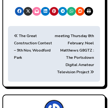
P
The Great
meeting Thursday 8th
o
Construction Contest
February: Noel
s
– 9th Nov, Woodford
Matthews‏ G8GTZ :
t
Park
The Portsdown
Digital Amateur
n
Television Project
a
v
i