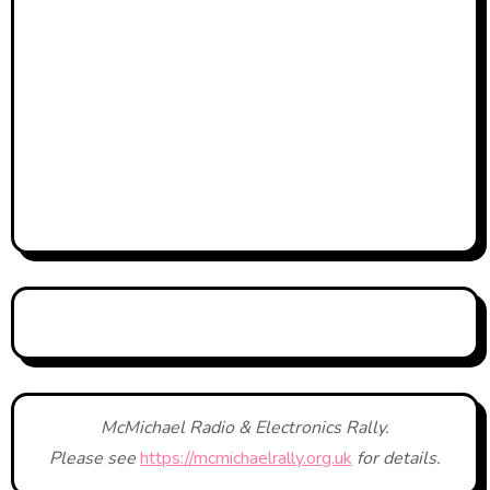
McMichael Radio & Electronics Rally.
Please see
https://mcmichaelrally.org.uk
for details.