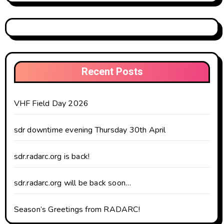
Recent Posts
VHF Field Day 2026
sdr downtime evening Thursday 30th April
sdr.radarc.org is back!
sdr.radarc.org will be back soon…
Season’s Greetings from RADARC!