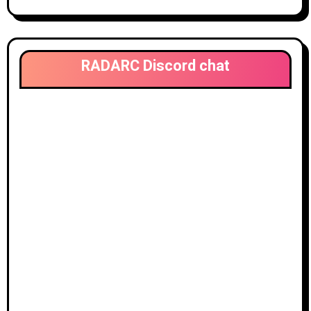
RADARC Discord chat