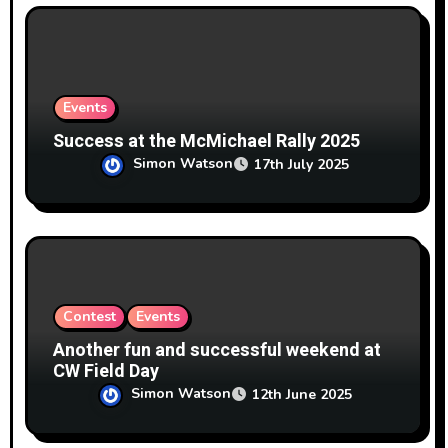
Events
Success at the McMichael Rally 2025
Simon Watson
17th July 2025
Contest
Events
Another fun and successful weekend at
CW Field Day
Simon Watson
12th June 2025