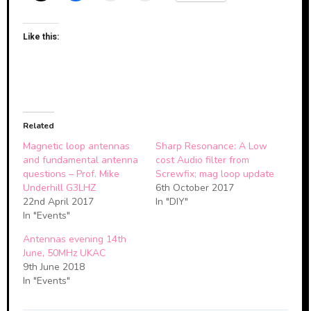
Like this:
Related
Magnetic loop antennas
Sharp Resonance: A Low
and fundamental antenna
cost Audio filter from
questions – Prof. Mike
Screwfix; mag loop update
Underhill G3LHZ
6th October 2017
22nd April 2017
In "DIY"
In "Events"
Antennas evening 14th
June, 50MHz UKAC
9th June 2018
In "Events"