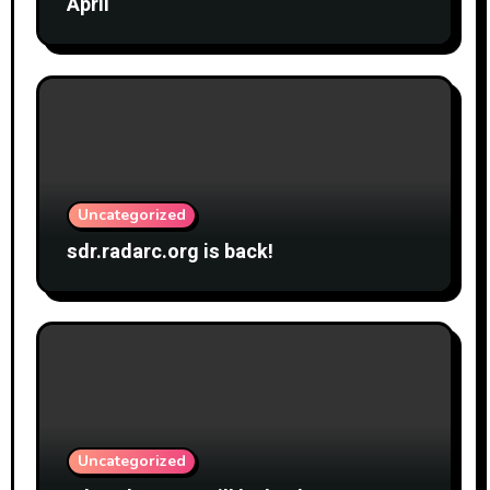
April
Uncategorized
sdr.radarc.org is back!
Uncategorized