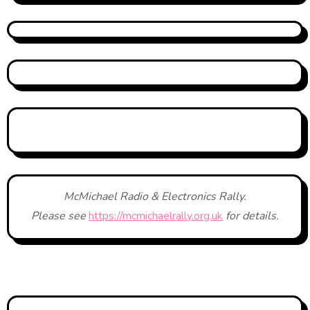
McMichael Radio & Electronics Rally.
Please see
https://mcmichaelrally.org.uk
for details.