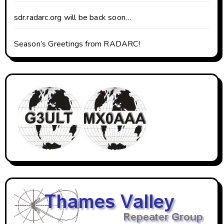
sdr.radarc.org will be back soon…
Season’s Greetings from RADARC!