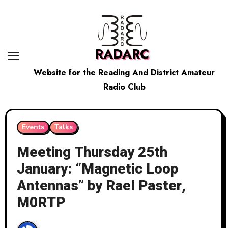
Skip
to
content
RADARC
Website for the Reading And District Amateur
Radio Club
Events
Talks
Meeting Thursday 25th
January: “Magnetic Loop
Antennas” by Rael Paster,
M0RTP