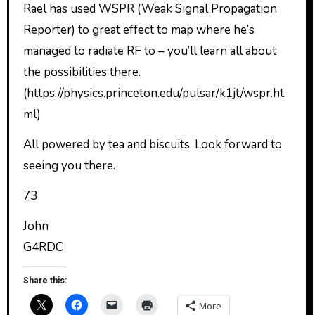
Rael has used WSPR (Weak Signal Propagation
Reporter) to great effect to map where he’s
managed to radiate RF to – you’ll learn all about
the possibilities there.
(https://physics.princeton.edu/pulsar/k1jt/wspr.ht
ml)
All powered by tea and biscuits. Look forward to
seeing you there.
73
John
G4RDC
Share this:
More