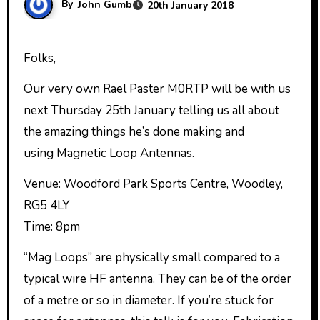
By
John Gumb
20th January 2018
Folks,
Our very own Rael Paster M0RTP will be with us
next Thursday 25th January telling us all about
the amazing things he’s done making and
using Magnetic Loop Antennas.
Venue: Woodford Park Sports Centre, Woodley,
RG5 4LY
Time: 8pm
“Mag Loops” are physically small compared to a
typical wire HF antenna. They can be of the order
of a metre or so in diameter. If you’re stuck for