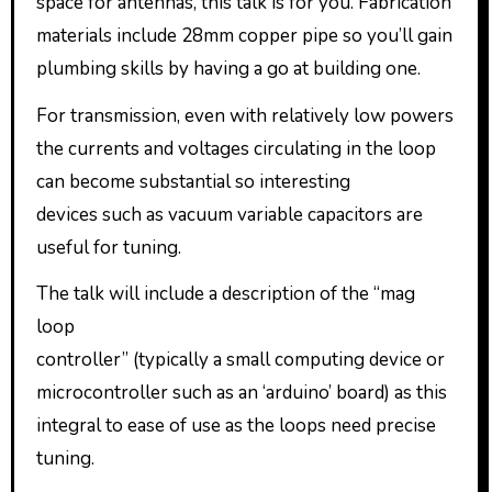
space for antennas, this talk is for you. Fabrication
materials include 28mm copper pipe so you’ll gain
plumbing skills by having a go at building one.
For transmission, even with relatively low powers
the currents and voltages circulating in the loop
can become substantial so interesting
devices such as vacuum variable capacitors are
useful for tuning.
The talk will include a description of the “mag
loop
controller” (typically a small computing device or
microcontroller such as an ‘arduino’ board) as this
integral to ease of use as the loops need precise
tuning.