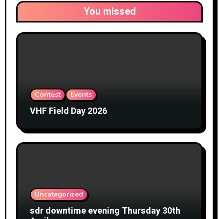
You missed
Contest
Events
VHF Field Day 2026
Uncategorized
sdr downtime evening Thursday 30th