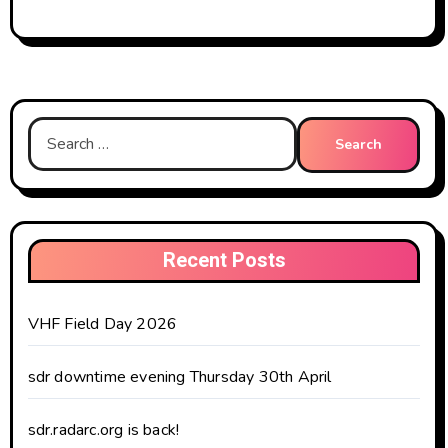
Search
for:
Recent Posts
VHF Field Day 2026
sdr downtime evening Thursday 30th April
sdr.radarc.org is back!