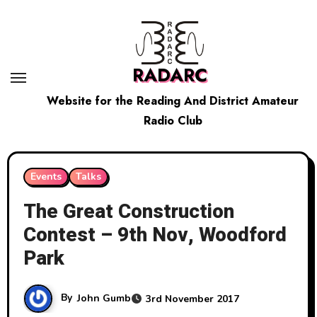
Skip
to
content
RADARC
Website for the Reading And District Amateur
Radio Club
Events
Talks
The Great Construction
Contest – 9th Nov, Woodford
Park
By
John Gumb
3rd November 2017