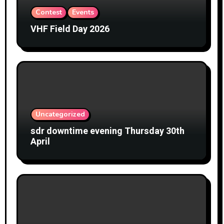
Contest
Events
VHF Field Day 2026
Uncategorized
sdr downtime evening Thursday 30th
April