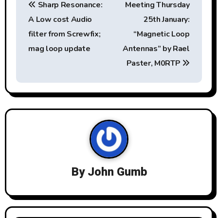
Sharp Resonance:
Meeting Thursday
o
A Low cost Audio
25th January:
s
filter from Screwfix;
“Magnetic Loop
t
mag loop update
Antennas” by Rael
Paster, M0RTP
n
a
v
i
g
a
By
John Gumb
t
i