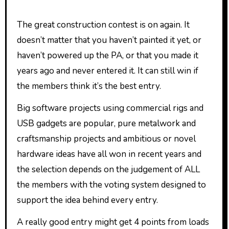
The great construction contest is on again. It
doesn’t matter that you haven’t painted it yet, or
haven’t powered up the PA, or that you made it
years ago and never entered it. It can still win if
the members think it’s the best entry.
Big software projects using commercial rigs and
USB gadgets are popular, pure metalwork and
craftsmanship projects and ambitious or novel
hardware ideas have all won in recent years and
the selection depends on the judgement of ALL
the members with the voting system designed to
support the idea behind every entry.
A really good entry might get 4 points from loads