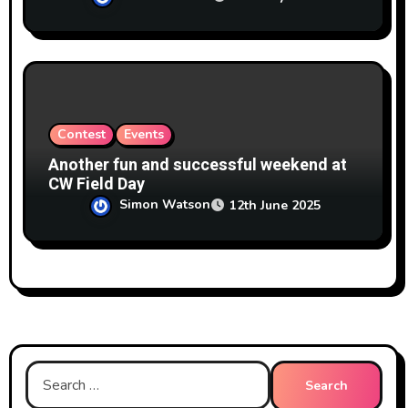
Contest
Events
Another fun and successful weekend at
CW Field Day
Simon Watson
12th June 2025
Search
for: