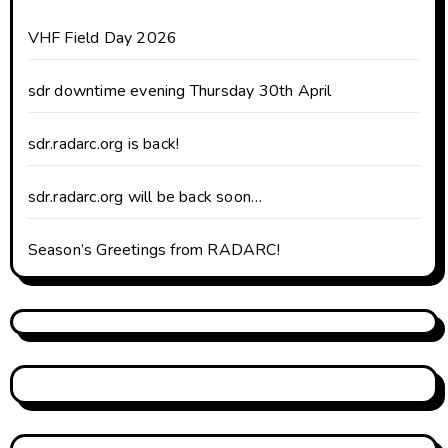
VHF Field Day 2026
sdr downtime evening Thursday 30th April
sdr.radarc.org is back!
sdr.radarc.org will be back soon…
Season’s Greetings from RADARC!