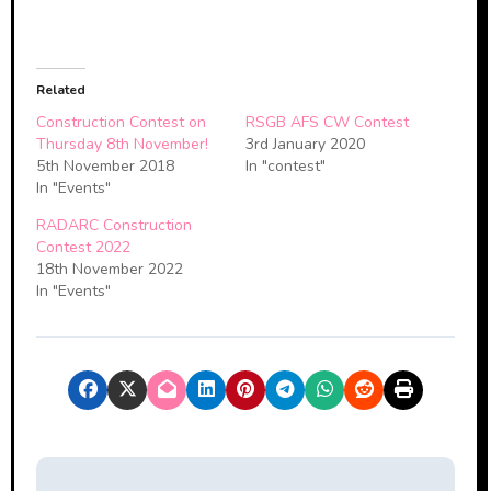
Related
Construction Contest on
RSGB AFS CW Contest
Thursday 8th November!
3rd January 2020
5th November 2018
In "contest"
In "Events"
RADARC Construction
Contest 2022
18th November 2022
In "Events"
P