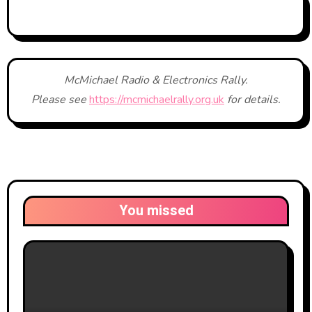
McMichael Radio & Electronics Rally.
Please see
https://mcmichaelrally.org.uk
for details.
You missed