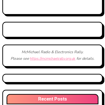
McMichael Radio & Electronics Rally.
Please see
https://mcmichaelrally.org.uk
for details.
Recent Posts