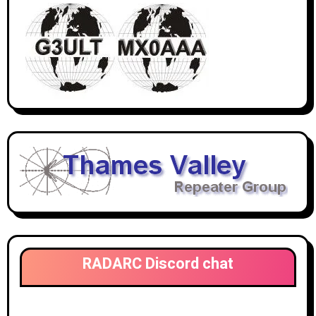
RADARC Discord chat