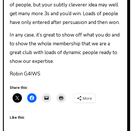
of people, but your subtly cleverer idea may well
get many more 3s and you’d win. Loads of people
have only entered after persuasion and then won.
In any case, it’s great to show off what you do and
to show the whole membership that we are a
great club with loads of dynamic people ready to
show our expertise.
Robin G4IWS
Share this:
More
Like this: