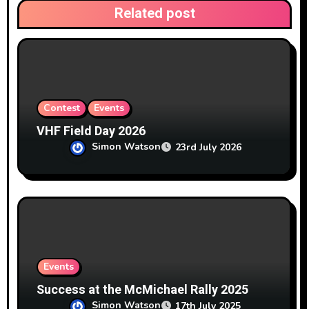
Related post
o
n
Contest
Events
VHF Field Day 2026
Simon Watson
23rd July 2026
Events
Success at the McMichael Rally 2025
Simon Watson
17th July 2025