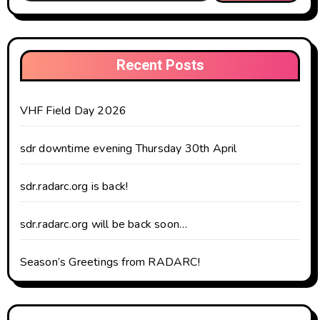
Recent Posts
VHF Field Day 2026
sdr downtime evening Thursday 30th April
sdr.radarc.org is back!
sdr.radarc.org will be back soon…
Season’s Greetings from RADARC!