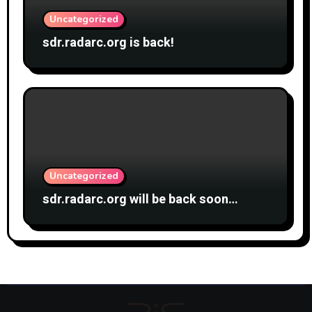
Uncategorized
sdr.radarc.org is back!
Uncategorized
sdr.radarc.org will be back soon…