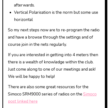
afterwards.
Vertical Polarisation is the norm but some use
horizontal
So my next steps now are to re-program the radio
and have a browse through the settings and of
course join in the nets regularly.
If you are interested in getting into 4 meters then
there is a wealth of knowledge within the club.
Just come along to one of our meetings and ask!
We will be happy to help!
There are also some great resources for the
Simoco SRM9000 series of radios on the
Simoco
post linked here