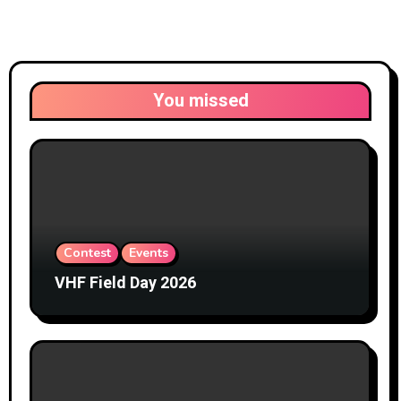
You missed
Contest
Events
VHF Field Day 2026