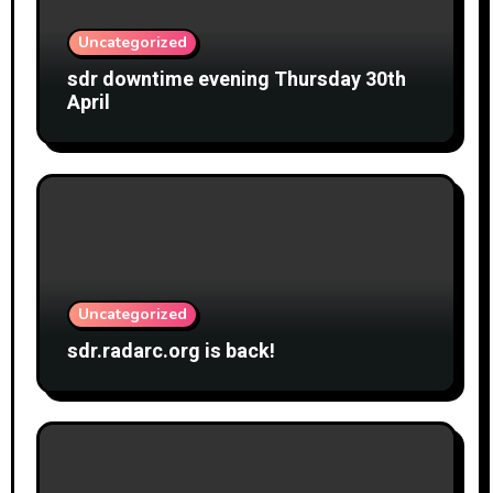
Uncategorized
sdr downtime evening Thursday 30th
April
Uncategorized
sdr.radarc.org is back!