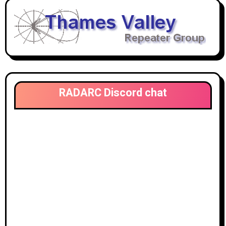
RADARC Discord chat