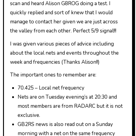
scan and heard Alison G8ROG doing a test. I
quickly replied and sort of knew that I would
manage to contact her given we are just across
the valley from each other. Perfect 5/9 signal!!!
I was given various pieces of advice including
about the local nets and events throughout the
week and frequencies (Thanks Alison!!)
The important ones to remember are:
70.425 – Local net frequency
Nets are on Tuesday evening’s at 20:30 and
most members are from RADARC but it is not
exclusive.
GB2RS news is also read out on a Sunday
morning with a net on the same frequency