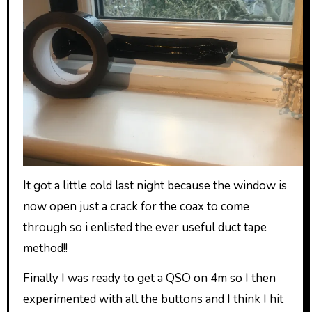
It got a little cold last night because the window is
now open just a crack for the coax to come
through so i enlisted the ever useful duct tape
method!!
Finally I was ready to get a QSO on 4m so I then
experimented with all the buttons and I think I hit