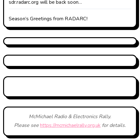
sdr.radarc.org will be back soon…
Season’s Greetings from RADARC!
McMichael Radio & Electronics Rally.
Please see
https://mcmichaelrally.org.uk
for details.