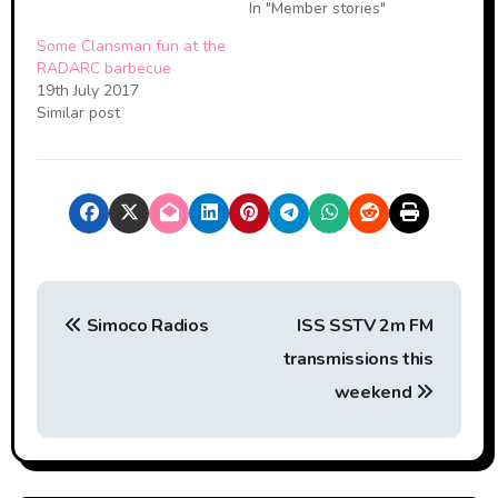
In "Member stories"
Some Clansman fun at the
RADARC barbecue
19th July 2017
Similar post
P
Simoco Radios
ISS SSTV 2m FM
o
transmissions this
s
weekend
t
n