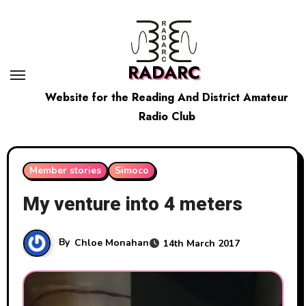
Skip
to
content
RADARC
Website for the Reading And District Amateur
Radio Club
Member stories
Simoco
My venture into 4 meters
By
Chloe Monahan
14th March 2017