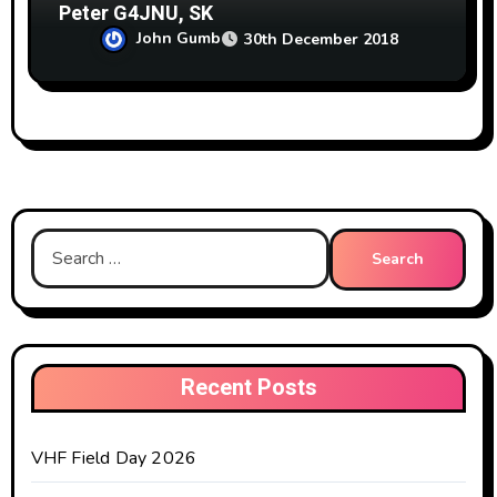
Peter G4JNU, SK
John Gumb
30th December 2018
Search
for:
Recent Posts
VHF Field Day 2026