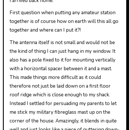
I arrived back home.
First question when putting any amateur station
together is of course how on earth will this all go
together and where can I put it?!
The antenna itself is not small and would not be
the kind of thing I can just hang in my window. It
also has a pole fixed to it for mounting vertically
with a horizontal spacer between it and a mast.
This made things more difficult as it could
therefore not just be laid down on a first floor
roof ridge which is close enough to my shack.
Instead I settled for persuading my parents to let
me stick my military fibreglass mast up on the
corner of the house. Amazingly, it blends in quite
well and just looks like a piece of guttering down-