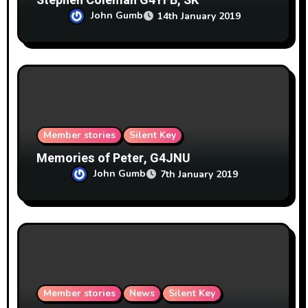
Stephen Coleman G4YFB, SK
John Gumb
14th January 2019
Member stories
Silent Key
Memories of Peter, G4JNU
John Gumb
7th January 2019
Member stories
News
Silent Key