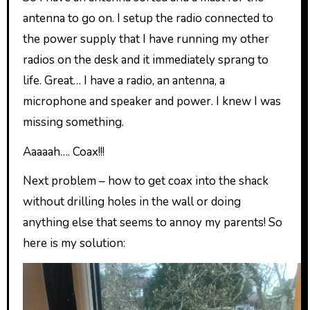
antenna to go on. I setup the radio connected to
the power supply that I have running my other
radios on the desk and it immediately sprang to
life. Great… I have a radio, an antenna, a
microphone and speaker and power. I knew I was
missing something.
Aaaaah…. Coax!!!
Next problem – how to get coax into the shack
without drilling holes in the wall or doing
anything else that seems to annoy my parents! So
here is my solution: