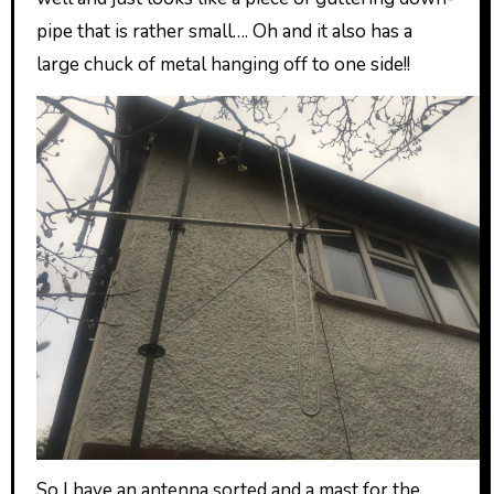
pipe that is rather small…. Oh and it also has a
large chuck of metal hanging off to one side!!
So I have an antenna sorted and a mast for the