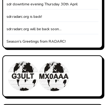
sdr downtime evening Thursday 30th April
sdr.radarc.org is back!
sdr.radarc.org will be back soon…
Season’s Greetings from RADARC!