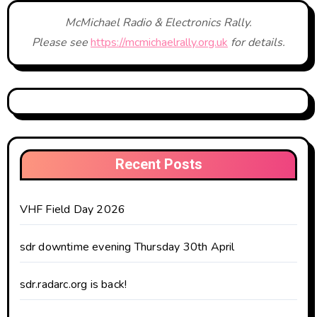
McMichael Radio & Electronics Rally.
Please see
https://mcmichaelrally.org.uk
for details.
Recent Posts
VHF Field Day 2026
sdr downtime evening Thursday 30th April
sdr.radarc.org is back!