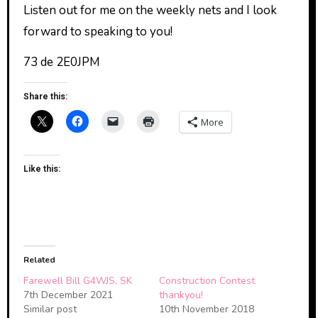
Listen out for me on the weekly nets and I look
forward to speaking to you!
73 de 2E0JPM
Share this:
More
Like this:
Related
Farewell Bill G4WJS, SK
Construction Contest
7th December 2021
thankyou!
Similar post
10th November 2018