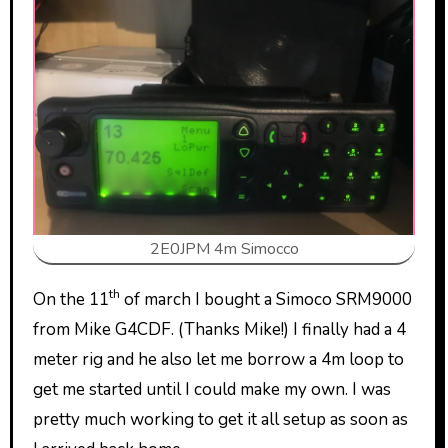
2E0JPM 4m Simocco
th
On the 11
of march I bought a Simoco SRM9000
from Mike G4CDF. (Thanks Mike!) I finally had a 4
meter rig and he also let me borrow a 4m loop to
get me started until I could make my own. I was
pretty much working to get it all setup as soon as