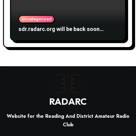
Uncategorized
sdr.radarc.org will be back soon…
RADARC
Website for the Reading And District Amateur Radio
Club