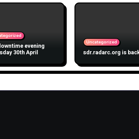
ategorized
Uncategorized
downtime evening
sday 30th April
sdr.radarc.org is bac