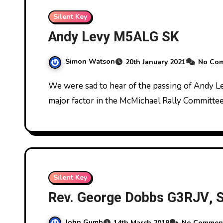
Silent Key
Andy Levy M5ALG SK
Simon Watson
20th January 2021
No Co
We were sad to hear of the passing of Andy Levy M5ALG on December 27th 2020. Andy was a
major factor in the McMichael Rally Committee
Silent Key
Rev. George Dobbs G3RJV, 
John Gumb
14th March 2019
No Commen