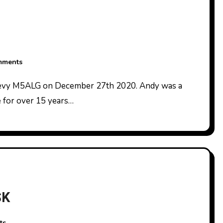
mments
 for over 15 years…
SK
ts