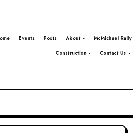
ome
Events
Posts
About
McMichael Rally
Construction
Contact Us