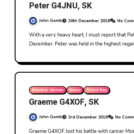
Peter G4JNU, SK
John Gumb
30th December 2018
No Com
With a very heavy heart, I must report that Peter G4JNU died peacefully on Sunday 23rd
December. Peter was held in the highest reg
Member stories
News
Silent Key
Graeme G4XOF, SK
John Gumb
3rd December 2018
No Comm
Graeme G4XOF lost his battle with cancer Monday 26th November 2018. Here he is last June