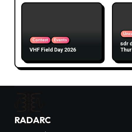
Unc
Contest
Events
sdr 
VHF Field Day 2026
Thur
RADARC