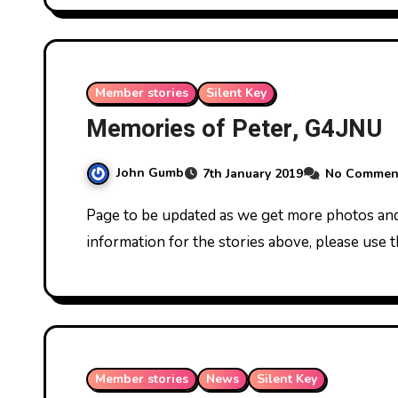
Member stories
Silent Key
Memories of Peter, G4JNU
John Gumb
7th January 2019
No Commen
Page to be updated as we get more photos and memories. If you have more to add or further
information for the stories above, please use 
Member stories
News
Silent Key