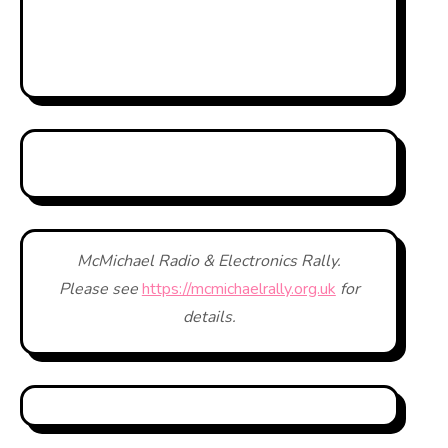
McMichael Radio & Electronics Rally.
Please see
https://mcmichaelrally.org.uk
for
details.