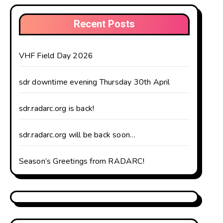
Recent Posts
VHF Field Day 2026
sdr downtime evening Thursday 30th April
sdr.radarc.org is back!
sdr.radarc.org will be back soon…
Season’s Greetings from RADARC!