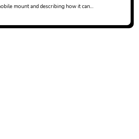
obile mount and describing how it can…