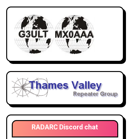
RADARC Discord chat