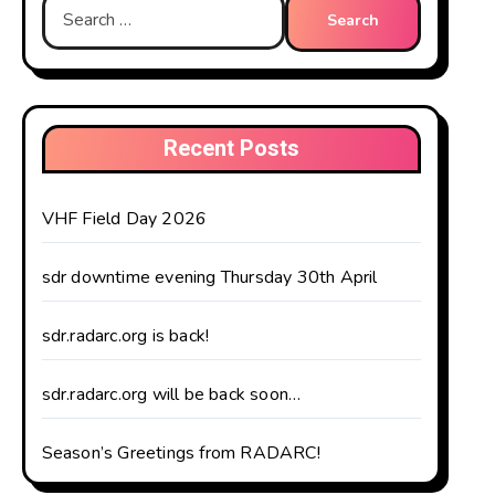
Search
for:
Recent Posts
VHF Field Day 2026
sdr downtime evening Thursday 30th April
sdr.radarc.org is back!
sdr.radarc.org will be back soon…
Season’s Greetings from RADARC!