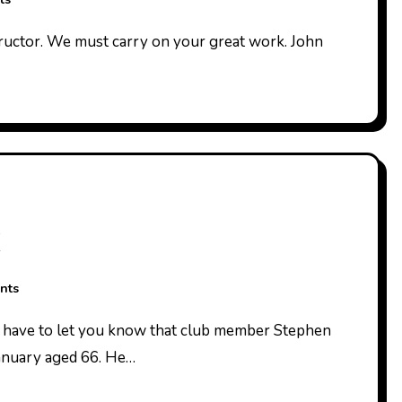
nts
anuary aged 66. He…