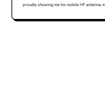
proudly showing me his mobile HF antenna, m