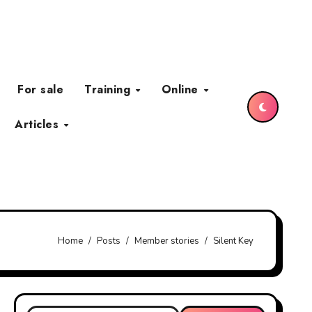
For sale
Training
Online
Articles
Home
Posts
Member stories
Silent Key