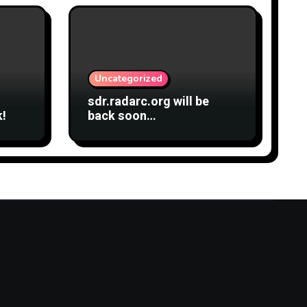
Uncategorized
sdr.radarc.org will be
k!
back soon…