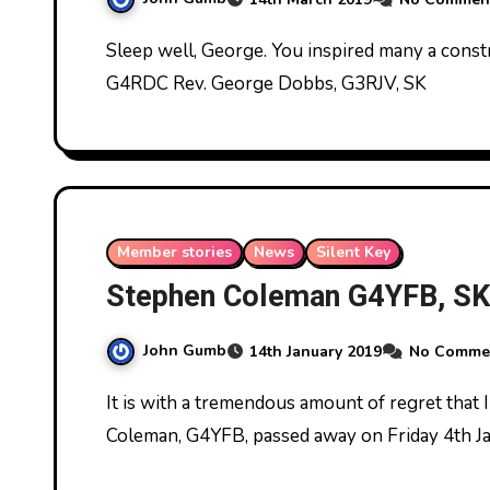
Sleep well, George. You inspired many a constructor. We must carry on your great work. John
G4RDC Rev. George Dobbs, G3RJV, SK
Member stories
News
Silent Key
Stephen Coleman G4YFB, SK
John Gumb
14th January 2019
No Comme
It is with a tremendous amount of regret that I have to let you know that club member Stephen
Coleman, G4YFB, passed away on Friday 4th J