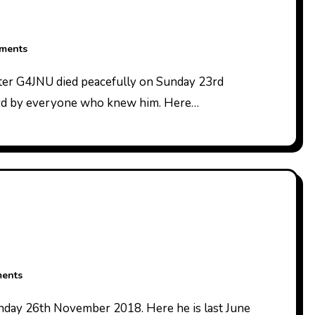
ments
ard by everyone who knew him. Here…
ents