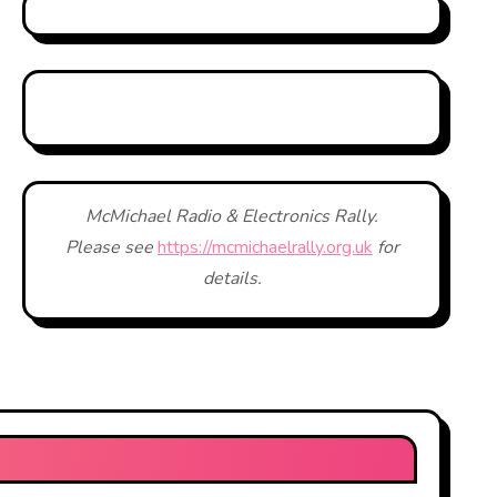
McMichael Radio & Electronics Rally.
Please see
https://mcmichaelrally.org.uk
for
details.