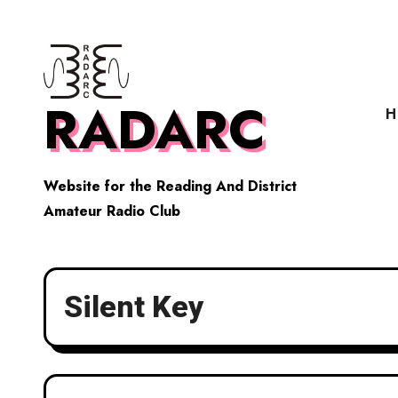
Skip
to
content
RADARC
H
Website for the Reading And District
Amateur Radio Club
Silent Key