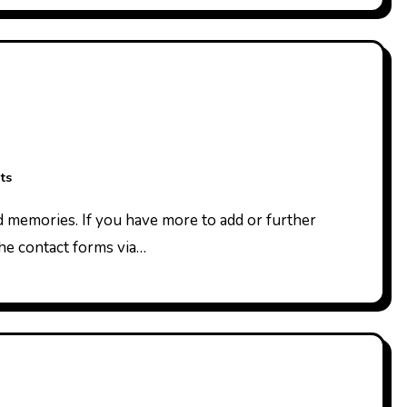
ts
the contact forms via…