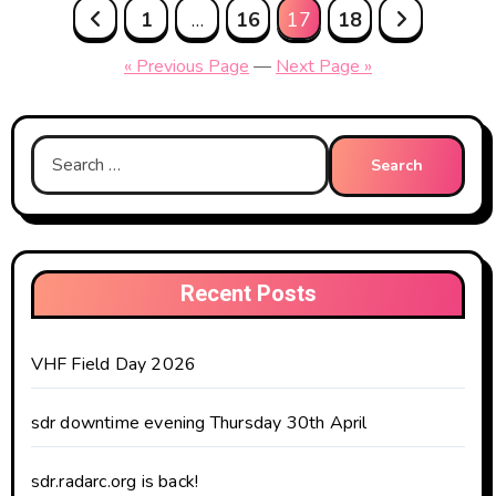
Posts
1
…
16
17
18
pagination
« Previous Page
—
Next Page »
Search
for:
Recent Posts
VHF Field Day 2026
sdr downtime evening Thursday 30th April
sdr.radarc.org is back!