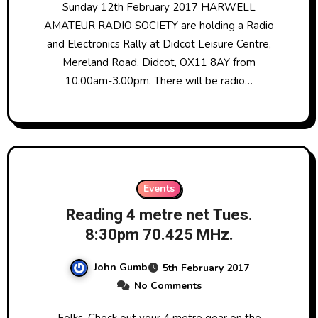
Sunday 12th February 2017 HARWELL
AMATEUR RADIO SOCIETY are holding a Radio
and Electronics Rally at Didcot Leisure Centre,
Mereland Road, Didcot, OX11 8AY from
10.00am-3.00pm. There will be radio…
Events
Reading 4 metre net Tues.
8:30pm 70.425 MHz.
John Gumb
5th February 2017
No Comments
Folks, Check out your 4 metre gear on the