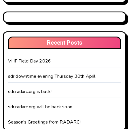
Recent Posts
VHF Field Day 2026
sdr downtime evening Thursday 30th April
sdr.radarc.org is back!
sdr.radarc.org will be back soon…
Season’s Greetings from RADARC!