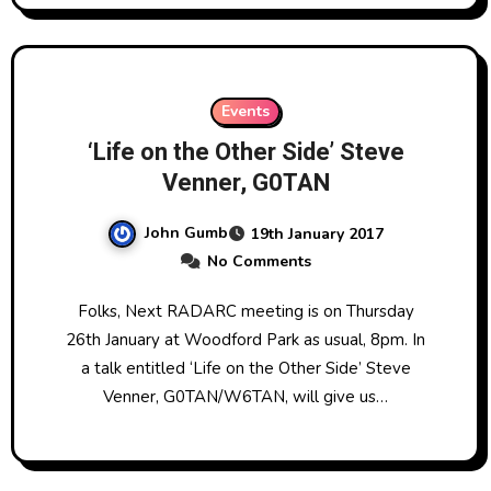
Events
‘Life on the Other Side’ Steve
Venner, G0TAN
John Gumb
19th January 2017
No Comments
Folks, Next RADARC meeting is on Thursday
26th January at Woodford Park as usual, 8pm. In
a talk entitled ‘Life on the Other Side’ Steve
Venner, G0TAN/W6TAN, will give us…