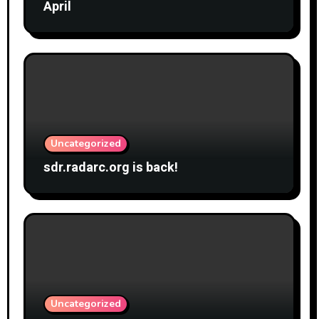
April
Uncategorized
sdr.radarc.org is back!
Uncategorized