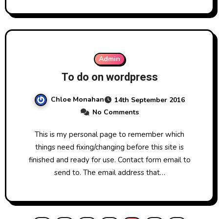
Admin
To do on wordpress
Chloe Monahan
14th September 2016
No Comments
This is my personal page to remember which
things need fixing/changing before this site is
finished and ready for use. Contact form email to
send to. The email address that…