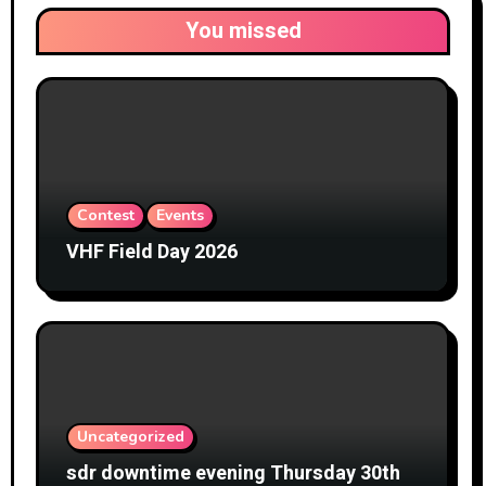
You missed
Contest
Events
VHF Field Day 2026
Uncategorized
sdr downtime evening Thursday 30th