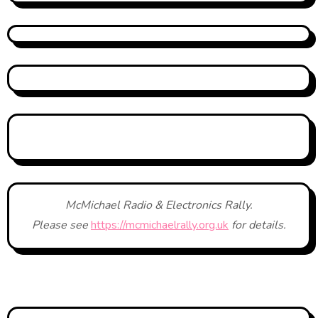
McMichael Radio & Electronics Rally.
Please see
https://mcmichaelrally.org.uk
for details.