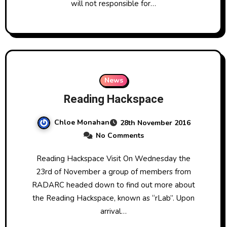
will not responsible for…
News
Reading Hackspace
Chloe Monahan
28th November 2016
No Comments
Reading Hackspace Visit On Wednesday the
23rd of November a group of members from
RADARC headed down to find out more about
the Reading Hackspace, known as “rLab”. Upon
arrival…