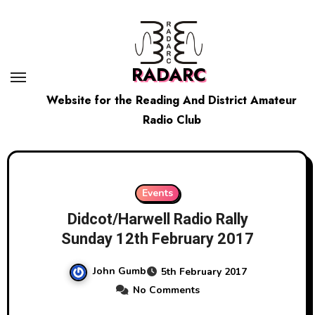
Skip
to
content
RADARC
Website for the Reading And District Amateur
Radio Club
Events
Didcot/Harwell Radio Rally
Sunday 12th February 2017
John Gumb
5th February 2017
No Comments