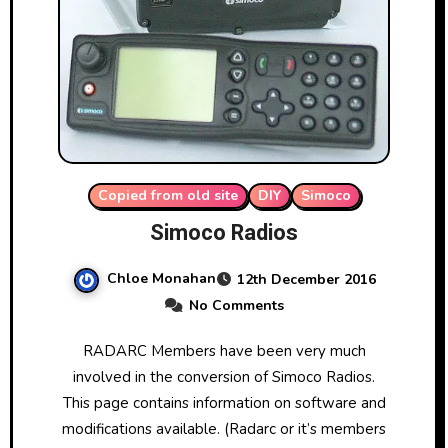
Copied from old site
DIY
Simoco
Simoco Radios
Chloe Monahan
12th December 2016
No Comments
RADARC Members have been very much
involved in the conversion of Simoco Radios.
This page contains information on software and
modifications available. (Radarc or it’s members