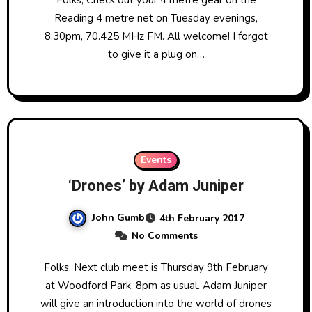
Reading 4 metre net on Tuesday evenings,
8:30pm, 70.425 MHz FM. All welcome! I forgot
to give it a plug on…
Events
‘Drones’ by Adam Juniper
John Gumb
4th February 2017
No Comments
Folks, Next club meet is Thursday 9th February
at Woodford Park, 8pm as usual. Adam Juniper
will give an introduction into the world of drones