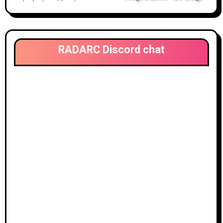
RADARC Discord chat