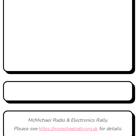
McMichael Radio & Electronics Rally.
Please see
https://mcmichaelrally.org.uk
for details.