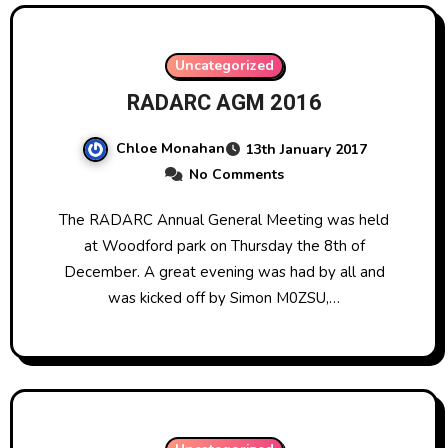
Uncategorized
RADARC AGM 2016
Chloe Monahan
13th January 2017
No Comments
The RADARC Annual General Meeting was held
at Woodford park on Thursday the 8th of
December. A great evening was had by all and
was kicked off by Simon M0ZSU,…