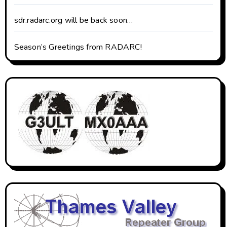
sdr.radarc.org will be back soon…
Season’s Greetings from RADARC!