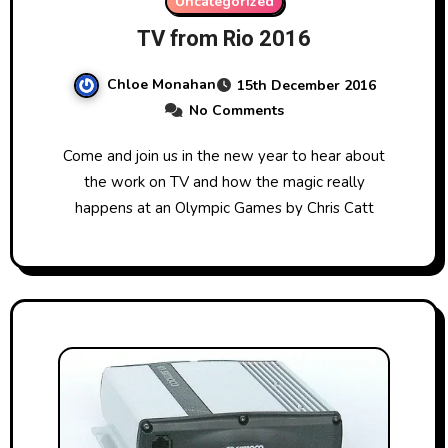
Uncategorized
TV from Rio 2016
Chloe Monahan
15th December 2016
No Comments
Come and join us in the new year to hear about
the work on TV and how the magic really
happens at an Olympic Games by Chris Catt