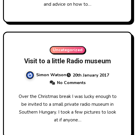
and advice on how to…
Uncategorized
Visit to a little Radio museum
Simon Watson
20th January 2017
No Comments
Over the Christmas break I was lucky enough to
be invited to a small private radio museum in
Southern Hungary. I took a few pictures to look
at if anyone…