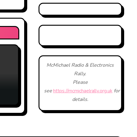
McMichael Radio & Electronics
Rally.
Please
see
https://mcmichaelrally.org.uk
for
details.