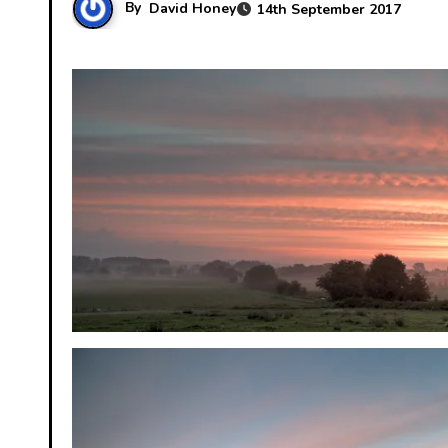
By
David Honey
14th September 2017