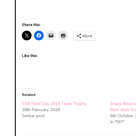
Share this:
More
Like this:
Related
SSB Field Day 2016 Team Trophy
Sharp Resona
18th February 2018
filter from S
Similar post
6th October 
In "DIY"