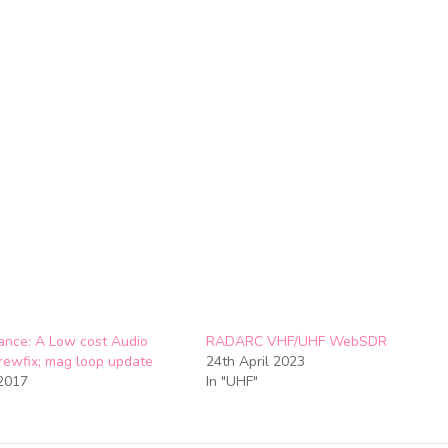
nce: A Low cost Audio
RADARC VHF/UHF WebSDR
crewfix; mag loop update
24th April 2023
2017
In "UHF"