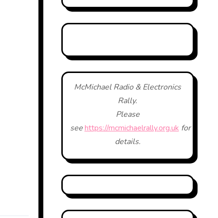
McMichael Radio & Electronics
Rally.
Please
see
https://mcmichaelrally.org.uk
for
details.