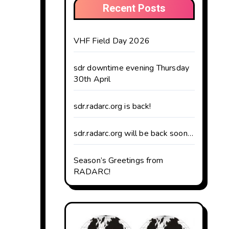
Recent Posts
VHF Field Day 2026
sdr downtime evening Thursday
30th April
sdr.radarc.org is back!
sdr.radarc.org will be back soon…
Season’s Greetings from
RADARC!