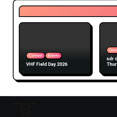
Unc
Contest
Events
sdr 
VHF Field Day 2026
Thur