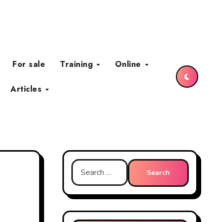
For sale
Training
Online
Articles
Search
for: