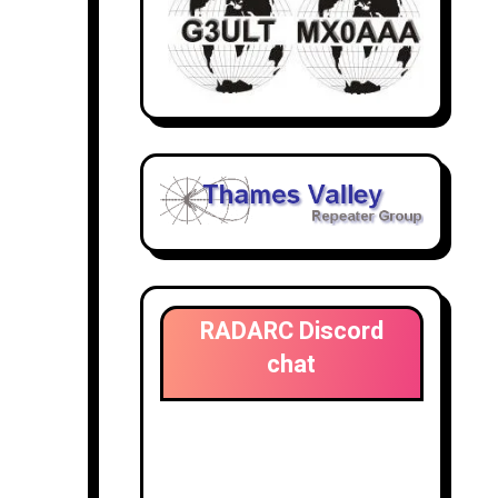
RADARC Discord
chat