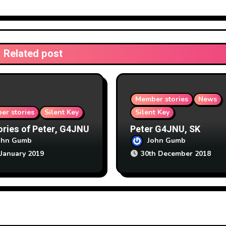
Related post
Member stories
News
er stories
Silent Key
Silent Key
ies of Peter, G4JNU
Peter G4JNU, SK
ohn Gumb
John Gumb
 January 2019
30th December 2018