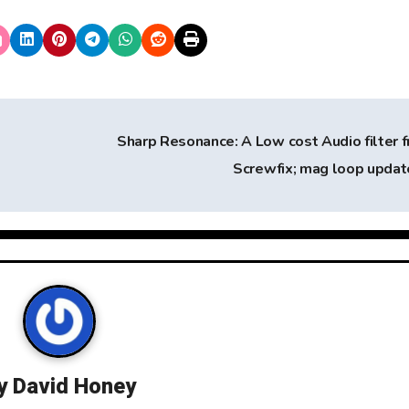
Sharp Resonance: A Low cost Audio filter 
Screwfix; mag loop upda
y
David Honey