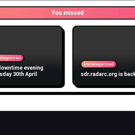
You missed
ategorized
Uncategorized
downtime evening
sday 30th April
sdr.radarc.org is bac