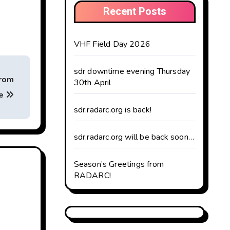
Recent Posts
VHF Field Day 2026
sdr downtime evening Thursday
from
30th April
te
sdr.radarc.org is back!
sdr.radarc.org will be back soon…
Season’s Greetings from
RADARC!