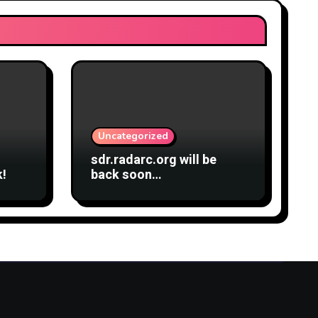
Uncategorized
sdr.radarc.org will be
k!
back soon…