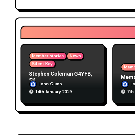
g
a
t
i
o
Member stories
News
n
Silent Key
Memb
Stephen Coleman G4YFB,
Memor
SK
John Gumb
J
14th January 2019
7th