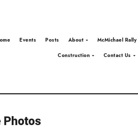
ome
Events
Posts
About
McMichael Rally
Construction
Contact Us
e Photos