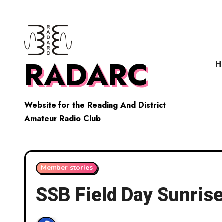
Skip
to
content
RADARC
H
Website for the Reading And District
Amateur Radio Club
Member stories
SSB Field Day Sunris