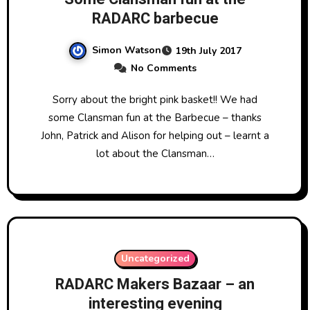
RADARC barbecue
Simon Watson
19th July 2017
No Comments
Sorry about the bright pink basket!! We had
some Clansman fun at the Barbecue – thanks
John, Patrick and Alison for helping out – learnt a
lot about the Clansman…
Uncategorized
RADARC Makers Bazaar – an
interesting evening