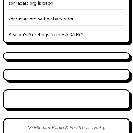
sdr.radarc.org is back!
sdr.radarc.org will be back soon…
Season’s Greetings from RADARC!
McMichael Radio & Electronics Rally.