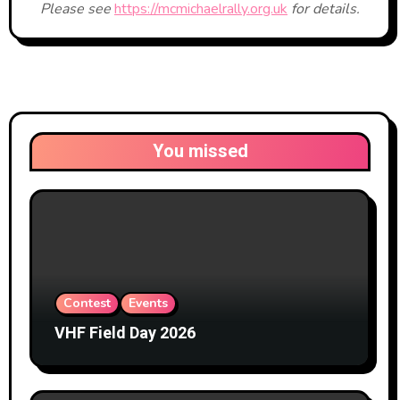
Please see
https://mcmichaelrally.org.uk
for details.
You missed
Contest
Events
VHF Field Day 2026