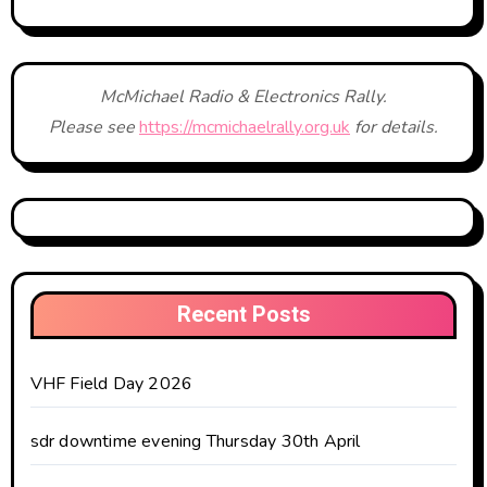
McMichael Radio & Electronics Rally.
Please see
https://mcmichaelrally.org.uk
for details.
Recent Posts
VHF Field Day 2026
sdr downtime evening Thursday 30th April