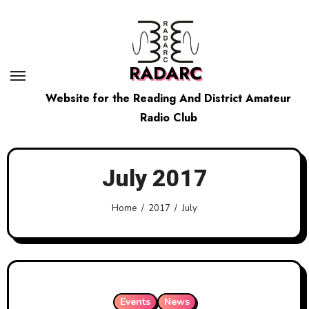
Skip
to
content
RADARC
Website for the Reading And District Amateur
Radio Club
July 2017
Home
2017
July
Events
News