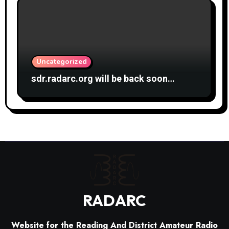
Uncategorized
sdr.radarc.org will be back soon…
RADARC
Website for the Reading And District Amateur Radio