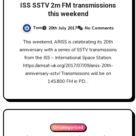
ISS SSTV 2m FM transmissions
this weekend
Tom
20th July 2017
No Comments
This weekend, ARISS is celebrating its 20th
anniversary with a series of SSTV transmissions
from the ISS – International Space Station.
https://amsat-uk.org/2017/07/09/ariss-20th-
anniversary-sstv/ Transmissions will be on
145.800 FM in PD…
Uncategorized