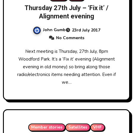
Thursday 27th July – ‘Fix it’ /
Alignment evening
John Gumb
23rd July 2017
No Comments
Next meeting is Thursday, 27th July, 8pm
Woodford Park. It’s a ‘Fix it’ evening (Alignment
evening in old money) so bring along those
radio/electronics items needing attention. Even if
we…
Member stories
Satellites
VHF