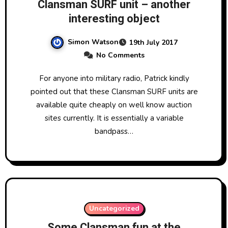
Clansman SURF unit – another
interesting object
Simon Watson
19th July 2017
No Comments
For anyone into military radio, Patrick kindly
pointed out that these Clansman SURF units are
available quite cheaply on well know auction
sites currently. It is essentially a variable
bandpass…
Uncategorized
Some Clansman fun at the