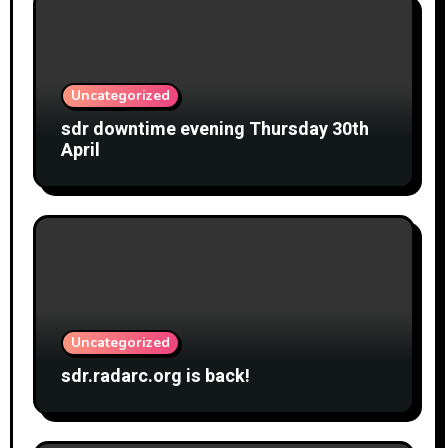
Uncategorized
sdr downtime evening Thursday 30th
April
Uncategorized
sdr.radarc.org is back!