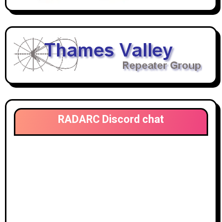
RADARC Discord chat