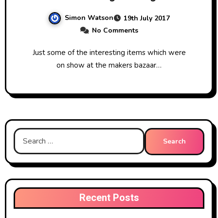
Simon Watson
19th July 2017
No Comments
Just some of the interesting items which were
on show at the makers bazaar…
Search
for:
Recent Posts