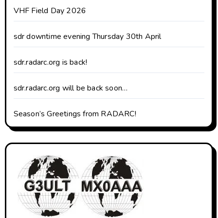
VHF Field Day 2026
sdr downtime evening Thursday 30th April
sdr.radarc.org is back!
sdr.radarc.org will be back soon…
Season’s Greetings from RADARC!