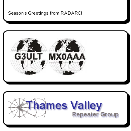
Season’s Greetings from RADARC!