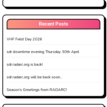
Recent Posts
VHF Field Day 2026
sdr downtime evening Thursday 30th April
sdr.radarc.org is back!
sdr.radarc.org will be back soon…
Season’s Greetings from RADARC!