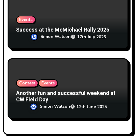
Events
Success at the McMichael Rally 2025
Simon Watson
17th July 2025
Contest
Events
Another fun and successful weekend at
CW Field Day
Simon Watson
12th June 2025