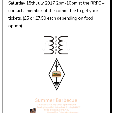
Saturday 15th July 2017 2pm-10pm at the RRFC –
contact a member of the committee to get your
tickets. (£5 or £7.50 each depending on food
option)