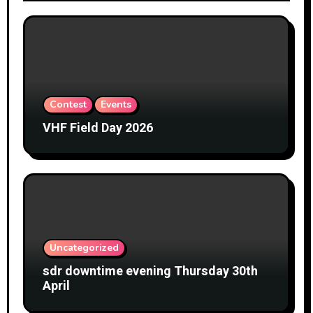
Contest
Events
VHF Field Day 2026
Uncategorized
sdr downtime evening Thursday 30th
April