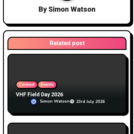
i
By
Simon Watson
g
a
t
Related post
i
o
n
Contest
Events
VHF Field Day 2026
Simon Watson
23rd July 2026