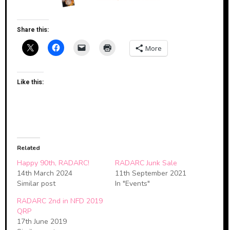
Share this:
More
Like this:
Related
Happy 90th, RADARC!
RADARC Junk Sale
14th March 2024
11th September 2021
Similar post
In "Events"
RADARC 2nd in NFD 2019
QRP
17th June 2019