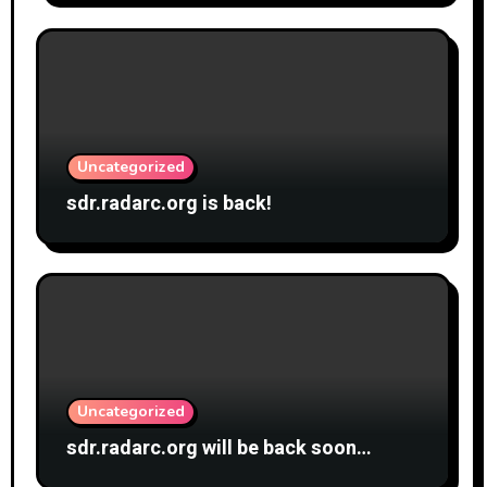
Uncategorized
sdr.radarc.org is back!
Uncategorized
sdr.radarc.org will be back soon…