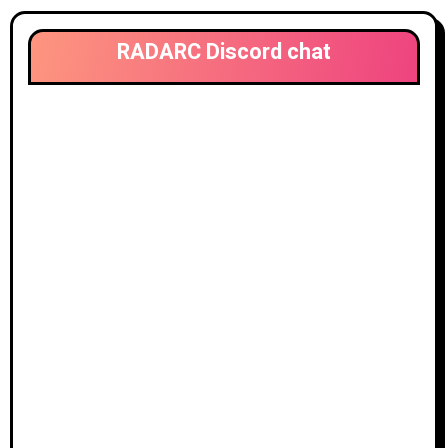
RADARC Discord chat