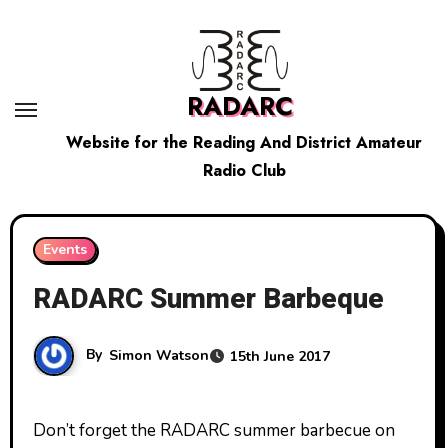
Skip
to
content
RADARC
Website for the Reading And District Amateur
Radio Club
Events
RADARC Summer Barbeque
By
Simon Watson
15th June 2017
Don’t forget the RADARC summer barbecue on