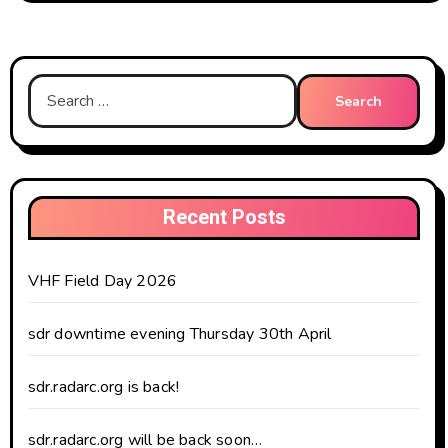
Search
for:
Recent Posts
VHF Field Day 2026
sdr downtime evening Thursday 30th April
sdr.radarc.org is back!
sdr.radarc.org will be back soon…