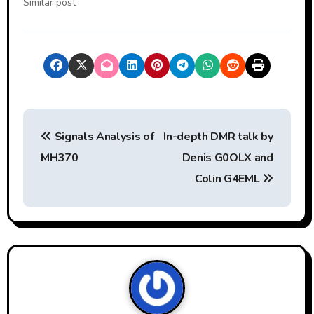
Similar post
P
Signals Analysis of
In-depth DMR talk by
o
MH370
Denis G0OLX and
s
Colin G4EML
t
n
a
v