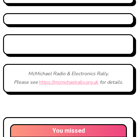
McMichael Radio & Electronics Rally.
Please see
https://mcmichaelrally.org.uk
for details.
You missed