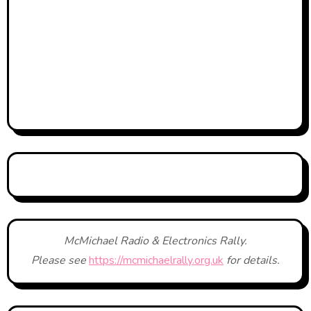
McMichael Radio & Electronics Rally.
Please see
https://mcmichaelrally.org.uk
for details.