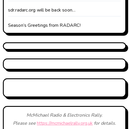
sdr.radarc.org will be back soon…
Season’s Greetings from RADARC!
McMichael Radio & Electronics Rally.
Please see
https://mcmichaelrally.org.uk
for details.