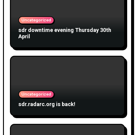
Uncategorized
sdr downtime evening Thursday 30th
April
Uncategorized
sdr.radarc.org is back!