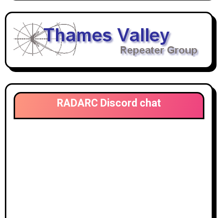
RADARC Discord chat