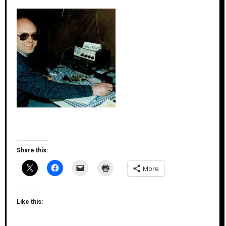
Share this:
More
Like this: