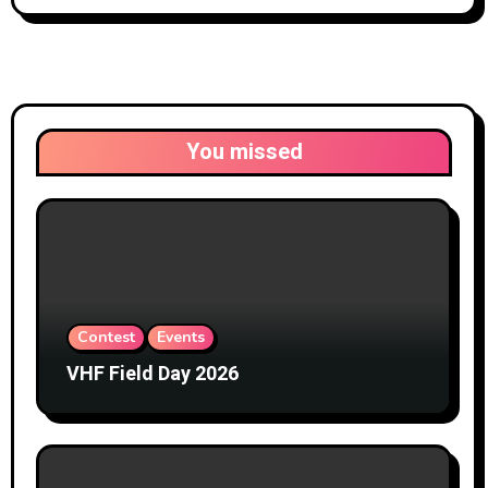
You missed
Contest
Events
VHF Field Day 2026