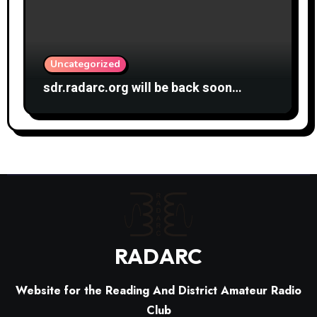
Uncategorized
sdr.radarc.org will be back soon…
RADARC
Website for the Reading And District Amateur Radio
Club