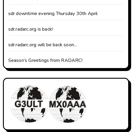
sdr downtime evening Thursday 30th April
sdr.radarc.org is back!
sdr.radarc.org will be back soon…
Season’s Greetings from RADARC!