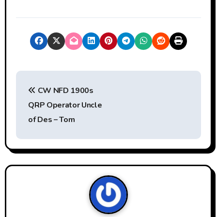
P
CW NFD 1900s
o
QRP Operator Uncle
s
of Des – Tom
t
n
a
v