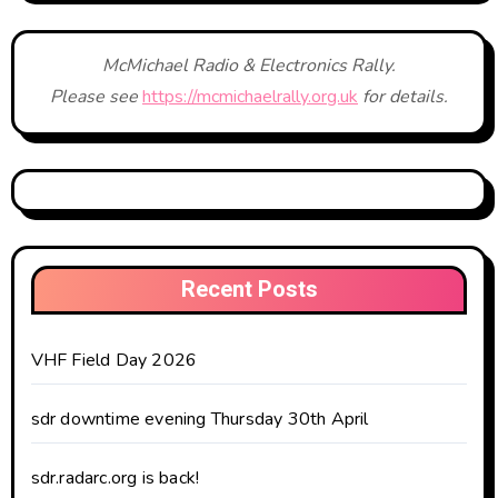
McMichael Radio & Electronics Rally.
Please see
https://mcmichaelrally.org.uk
for details.
Recent Posts
VHF Field Day 2026
sdr downtime evening Thursday 30th April
sdr.radarc.org is back!