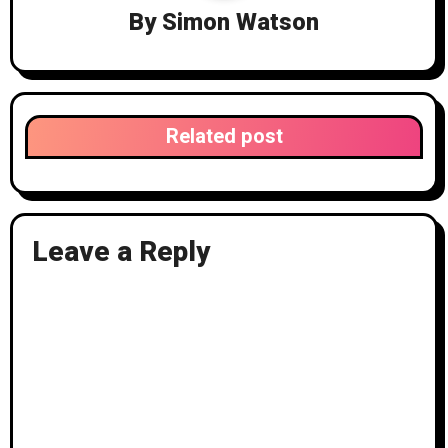
i
By
Simon Watson
g
a
t
Related post
i
o
n
Leave a Reply