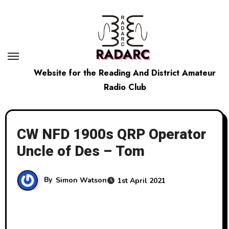
Skip
to
content
RADARC
Website for the Reading And District Amateur
Radio Club
CW NFD 1900s QRP Operator
Uncle of Des – Tom
By
Simon Watson
1st April 2021