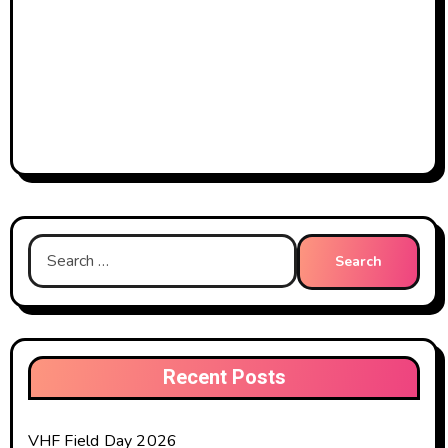
Search
for:
Recent Posts
VHF Field Day 2026