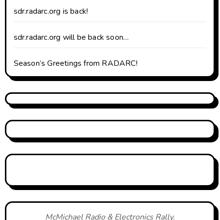
sdr.radarc.org is back!
sdr.radarc.org will be back soon…
Season’s Greetings from RADARC!
McMichael Radio & Electronics Rally.