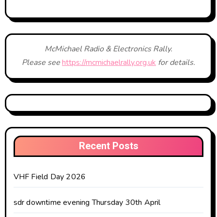
McMichael Radio & Electronics Rally.
Please see
https://mcmichaelrally.org.uk
for details.
Recent Posts
VHF Field Day 2026
sdr downtime evening Thursday 30th April