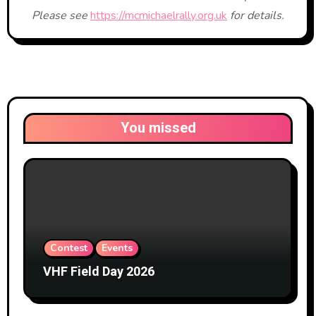
Please see
https://mcmichaelrally.org.uk
for details.
You missed
Contest
Events
VHF Field Day 2026