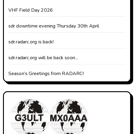
VHF Field Day 2026
sdr downtime evening Thursday 30th April
sdr.radarc.org is back!
sdr.radarc.org will be back soon…
Season’s Greetings from RADARC!