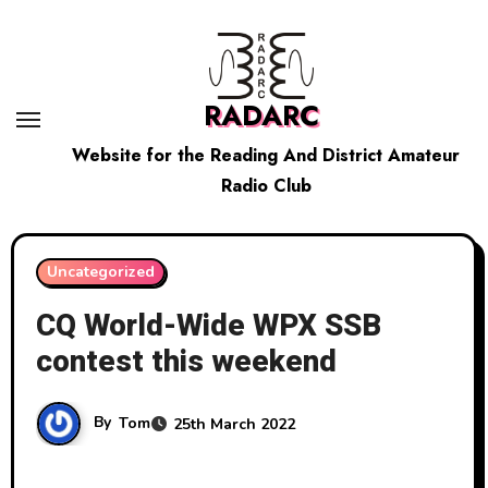
Skip
to
content
RADARC
Website for the Reading And District Amateur
Radio Club
Uncategorized
CQ World-Wide WPX SSB
contest this weekend
By
Tom
25th March 2022