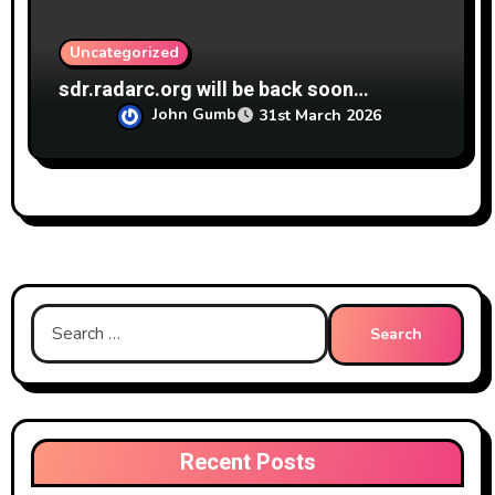
Uncategorized
sdr.radarc.org will be back soon…
John Gumb
31st March 2026
Search
for:
Recent Posts