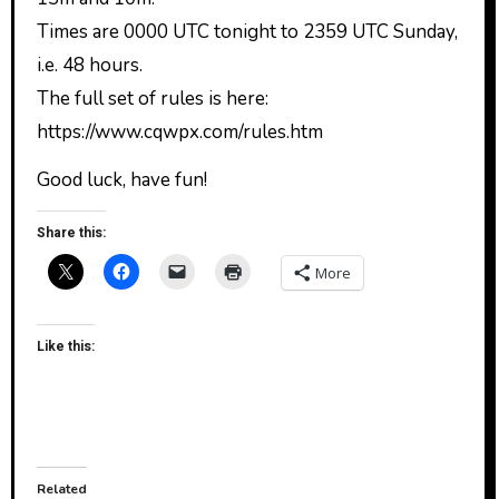
Times are 0000 UTC tonight to 2359 UTC Sunday,
i.e. 48 hours.
The full set of rules is here:
https://www.cqwpx.com/rules.htm
Good luck, have fun!
Share this:
More
Like this:
Related