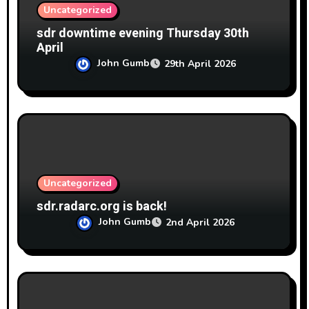
Uncategorized
sdr downtime evening Thursday 30th
April
John Gumb
29th April 2026
Uncategorized
sdr.radarc.org is back!
John Gumb
2nd April 2026