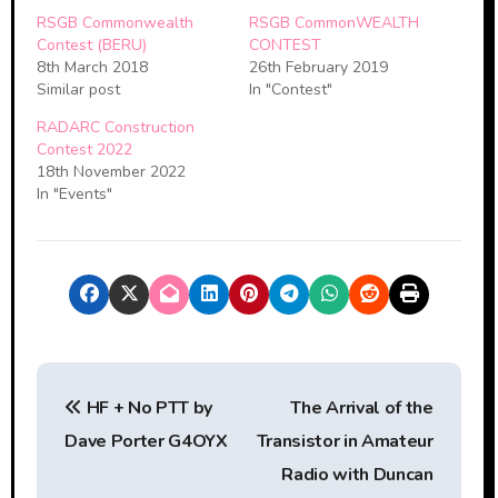
RSGB Commonwealth
RSGB CommonWEALTH
Contest (BERU)
CONTEST
8th March 2018
26th February 2019
Similar post
In "Contest"
RADARC Construction
Contest 2022
18th November 2022
In "Events"
P
HF + No PTT by
The Arrival of the
o
Dave Porter G4OYX
Transistor in Amateur
s
Radio with Duncan