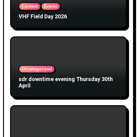
Contest
Events
VHF Field Day 2026
Uncategorized
sdr downtime evening Thursday 30th
April