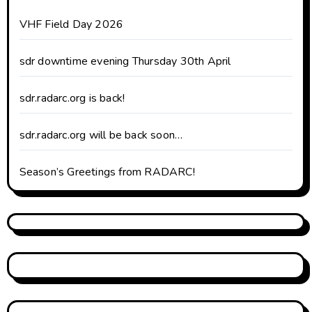
VHF Field Day 2026
sdr downtime evening Thursday 30th April
sdr.radarc.org is back!
sdr.radarc.org will be back soon…
Season’s Greetings from RADARC!