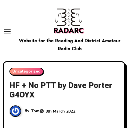
Skip
to
content
RADARC
Website for the Reading And District Amateur
Radio Club
Uncategorized
HF + No PTT by Dave Porter
G4OYX
By
Tom
8th March 2022