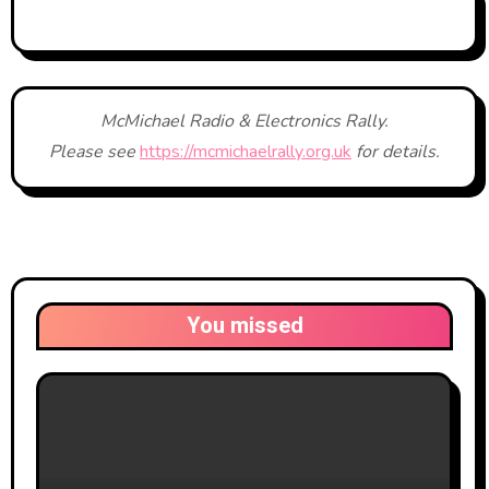
McMichael Radio & Electronics Rally.
Please see
https://mcmichaelrally.org.uk
for details.
You missed