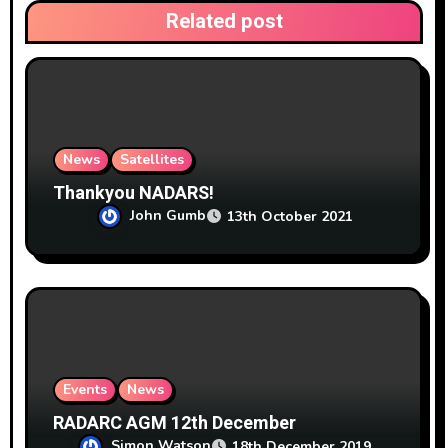
t
Related post
i
o
n
News
Satellites
Thankyou NADARS!
John Gumb
13th October 2021
Events
News
RADARC AGM 12th December
Simon Watson
18th December 2019