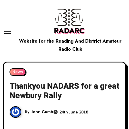
Skip
to
content
RADARC
Website for the Reading And District Amateur
Radio Club
News
Thankyou NADARS for a great
Newbury Rally
By
John Gumb
24th June 2018