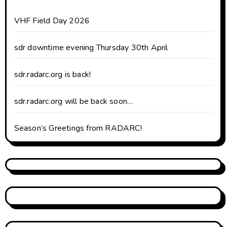
VHF Field Day 2026
sdr downtime evening Thursday 30th April
sdr.radarc.org is back!
sdr.radarc.org will be back soon…
Season’s Greetings from RADARC!