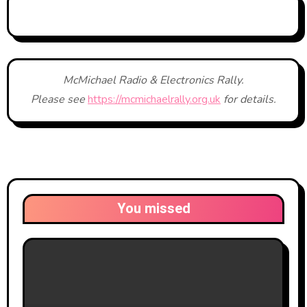
McMichael Radio & Electronics Rally.
Please see
https://mcmichaelrally.org.uk
for details.
You missed