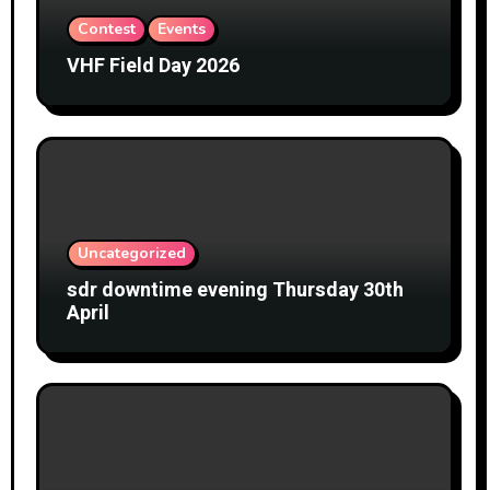
Contest
Events
VHF Field Day 2026
Uncategorized
sdr downtime evening Thursday 30th
April