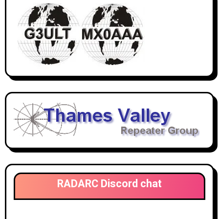
RADARC Discord chat