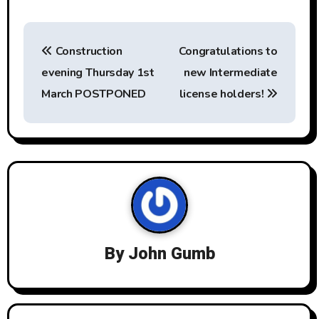
P
Construction
Congratulations to
o
evening Thursday 1st
new Intermediate
s
March POSTPONED
license holders!
t
n
a
v
i
By
John Gumb
g
a