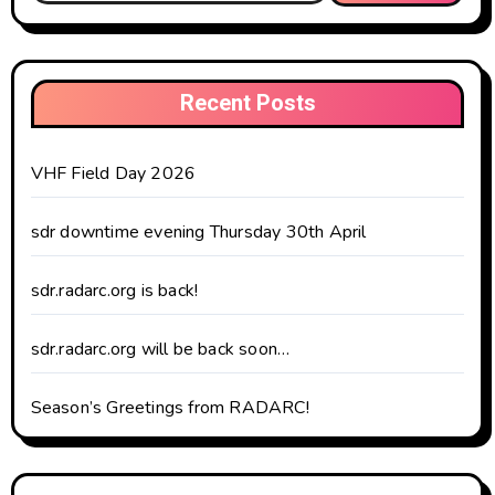
Recent Posts
VHF Field Day 2026
sdr downtime evening Thursday 30th April
sdr.radarc.org is back!
sdr.radarc.org will be back soon…
Season’s Greetings from RADARC!