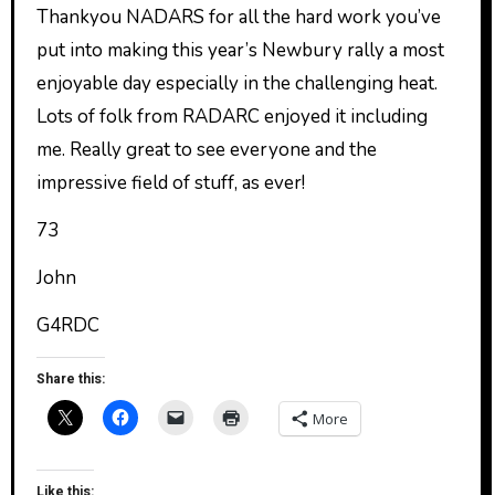
Thankyou NADARS for all the hard work you’ve
put into making this year’s Newbury rally a most
enjoyable day especially in the challenging heat.
Lots of folk from RADARC enjoyed it including
me. Really great to see everyone and the
impressive field of stuff, as ever!
73
John
G4RDC
Share this:
More
Like this: