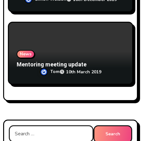
News
Mentoring meeting update
Tom
10th March 2019
Search
for: