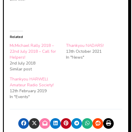
Related
McMichael Rally 2018 –
Thankyou NADARS!
22nd July 2018 – Call for
13th October 2021
Helpers!
In "News"
2nd July 2018
Similar post
Thankyou HARWELl
Amateur Radio Society!
12th February 2019
In "Events"