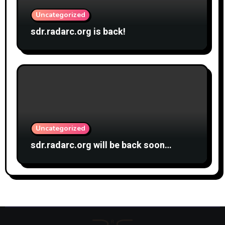
Uncategorized
sdr.radarc.org is back!
Uncategorized
sdr.radarc.org will be back soon…