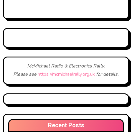
McMichael Radio & Electronics Rally.
Please see
https://mcmichaelrally.org.uk
for details.
Recent Posts