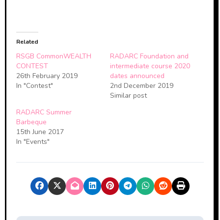
Related
RSGB CommonWEALTH
RADARC Foundation and
CONTEST
intermediate course 2020
26th February 2019
dates announced
In "Contest"
2nd December 2019
Similar post
RADARC Summer
Barbeque
15th June 2017
In "Events"