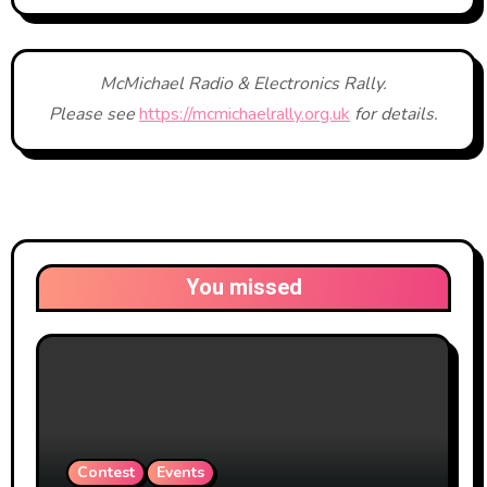
McMichael Radio & Electronics Rally.
Please see
https://mcmichaelrally.org.uk
for details.
You missed
Contest
Events