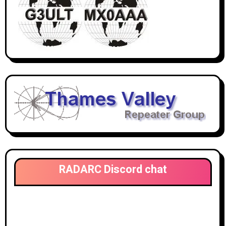
RADARC Discord chat