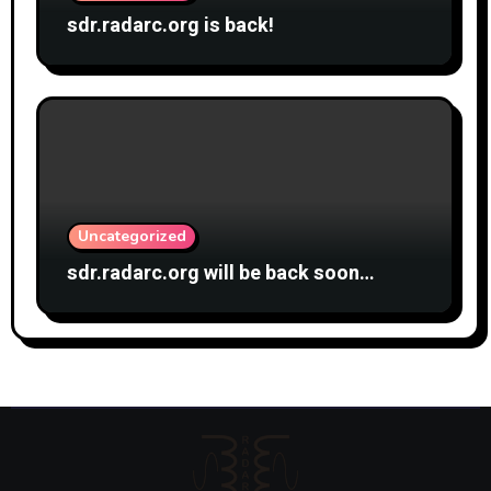
sdr.radarc.org is back!
Uncategorized
sdr.radarc.org will be back soon…