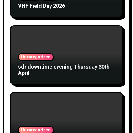
VHF Field Day 2026
Uncategorized
sdr downtime evening Thursday 30th
April
Uncategorized