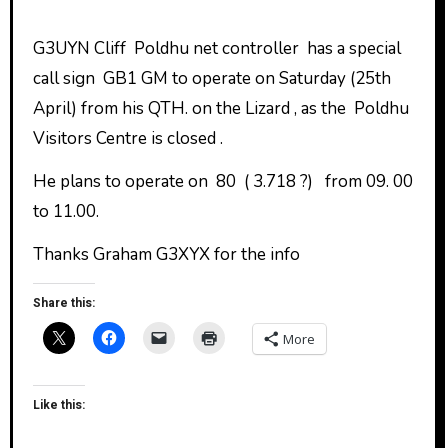
G3UYN Cliff Poldhu net controller has a special
call sign GB1 GM to operate on Saturday (25th
April) from his QTH. on the Lizard , as the Poldhu
Visitors Centre is closed .
He plans to operate on 80 ( 3.718 ?) from 09. 00
to 11.00.
Thanks Graham G3XYX for the info
Share this:
More
Like this: