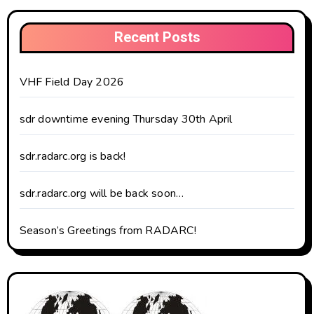
Recent Posts
VHF Field Day 2026
sdr downtime evening Thursday 30th April
sdr.radarc.org is back!
sdr.radarc.org will be back soon…
Season’s Greetings from RADARC!