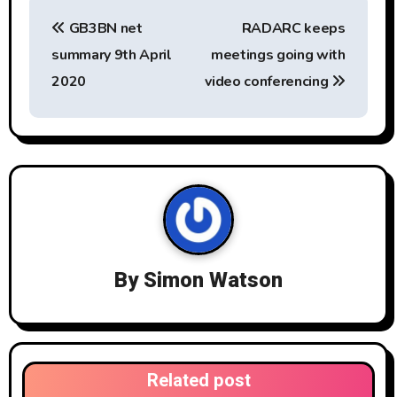
P
GB3BN net
RADARC keeps
o
summary 9th April
meetings going with
s
2020
video conferencing
t
n
a
v
i
By
Simon Watson
g
a
t
Related post