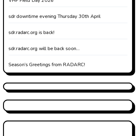
VHF Field Day 2026
sdr downtime evening Thursday 30th April
sdr.radarc.org is back!
sdr.radarc.org will be back soon…
Season’s Greetings from RADARC!