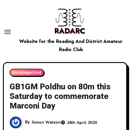
Skip
to
content
RADARC
Website for the Reading And District Amateur
Radio Club
Uncategorized
GB1GM Poldhu on 80m this
Saturday to commemorate
Marconi Day
By
Simon Watson
24th April 2020