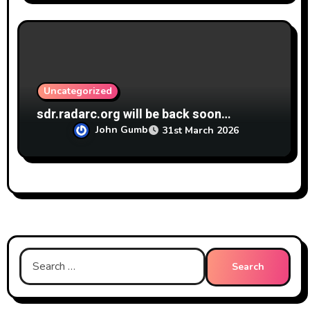
Uncategorized
sdr.radarc.org will be back soon…
John Gumb
31st March 2026
Search
for: