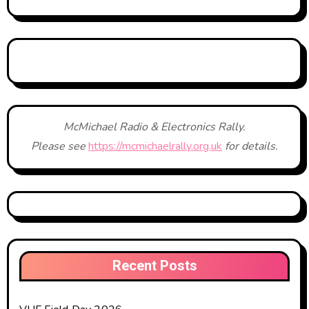
McMichael Radio & Electronics Rally.
Please see
https://mcmichaelrally.org.uk
for details.
Recent Posts