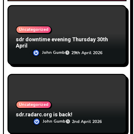
i
o
n
Uncategorized
sdr downtime evening Thursday 30th
April
John Gumb
29th April 2026
Uncategorized
sdr.radarc.org is back!
John Gumb
2nd April 2026